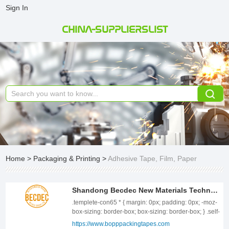
Sign In
CHINA-SUPPLIERSLIST
Home
>
Packaging & Printing
>
Adhesive Tape, Film, Paper
Shandong Becdec New Materials Technology CO.,LTD
.templete-con65 * { margin: 0px; padding: 0px; -moz-box-sizing: border-box; box-sizing: border-box; } .self-ellipsis { overflow: hidden; white-space: nowrap; text-overflow: ellipsis; display: block; } .self-ellipsis-2 { display: -webkit-box !important; overflow: hidden; white-space: normal !important; text-overflow: ellipsis; word-wrap: break-word; -webkit-line-clamp: 2; -webkit-box-orient: vertical; } .templete-con65{position: relative;width: 100%;} .templete-con65 .con-tbody{position: relative;font-size: 0;letter-spacing: 0;display: flex;flex-wrap: wrap;justify-content: space-between;} .templete-con65 .con-tbody .con-tbody-left{position: relative;display: inline-block;vertical-align: top;width: 48.25%;} .templete-con65 .con-tbody .con-tbody-right{position: relative;display: inline-block;vertical-align: top;width:100%;} .templete-con65 .con-tbody-left .con-tbody-img{position: relative;width: 100%;text-align: center;} .templete-con65 .con-tbody-left .con-tbody-img img{display: inline-block;vertical-align: top;width: 100%;} .templete-con65 .con-tbody-right .con-tbody-info{position: relative;width: 100%;padding-top: 6px;} .templete-con65 .con-tbody-right .con-tbody-title{position: relative;width: 100%;margin-bottom: 24px;padding-left: 15px; display: block;font-weight: bold;font-size: 26px;line-height: 36px;color: #EF9C73;} .templete-con65 .con-tbody-right .con-tbody-title .title{position: relative;display: block;font-size: 28px;line-height: 40px;} .templete-con65 .con-tbody-right .con-tbody-title::before{position: absolute;content: ""; left: 0;top: 0;width: 5px;height: 100%;max-height: 57px; background: #EF9C73;} .templete-con65 .con-tbody-right .con-tbody-text{position: relative;display: block;width: 100%;font-size: 16px;color: #333;line-height: 30px;} .templete-con65 .con-tbody-right .con-tbody-text a{display: inline-block;vertical-align: top;color: #EF9C73;} .templete-con65 .con-tbody-right .con-tbody-text a:hover{color: #333;} .templete-con65 .con-tbody-list{position: relative;font-size: 0;letter-spacing: 0;display: flex;flex-wrap: wrap;padding-top: 44px;margin-left: -15px;margin-right: -15px;} .templete-con65 .con-tbody-list .con-tbody-item{position: relative;display: inline-block;vertical-align: top;width: 33.33333%;padding: 0 15px;margin-bottom: 30px;} .templete-con65 .con-tbody-item .item-box{position: relative;width: 100%;height: 100%;} .templete-con65 .con-tbody-item .item-box .item-pic{position: relative;width: 100%;display: block;text-align: center;} .templete-con65 .con-tbody-item .item-box .item-pic img{display: inline-block;vertical-align: top;width: 100%;} .templete-con65 .con-tbody-item .item-box .item-body{position: absolute;left: 0;right: 0;bottom: 0;width: 100%;z-index: 9999;padding: 12px;line-height: 30px;background: rgba(0, 0, 0, .6);} .templete-con65 .con-tbody-item .item-body .item-title{position: relative;font-size: 16px;line-height: 30px;color: #fff;} .templete-con65 .con-tbody-item .item-body .item-title a{color: #fff;} @media screen and (max-width:1459px) { .templete-con65 .con-tbody .con-tbody-left{width: 48.25%;} .templete-con65 .con-tbody .con-tbody-right{width: 100%;} .templete-con65 .con-tbody-right .con-tbody-info{padding-top: 6px;} .templete-con65 .con-tbody-right .con-tbody-title{margin-bottom: 20px;padding-left: 15px;font-size: 20px;line-height: 24px;} .templete-con65 .con-tbody-right .con-tbody-title .title{font-size: 24px;line-height: 36px;} .templete-con65 .con-tbody-right .con-tbody-title::before{width: 5px;} .templete-con65 .con-tbody-right .con-tbody-text{font-size: 14px;line-height: 28px;} .templete-con65 .con-tbody-list{padding-top: 36px;margin-left: -8px;margin-right: -8px;} .templete-con65 .con-tbody-list .con-tbody-item{width: 33.33333%;padding: 0 8px;margin-bottom: 28px;} .templete-con65 .con-tbody-item .item-box .item-body{padding: 10px;line-height: 30px;} .templete-con65 .con-tbody-item .item-body .item-title{font-size: 16px;line-height: 30px;} } @media screen and (max-width:1259px) { .templete-con65 .con-tbody .con-tbody-left{width: 48.75%;} .templete-con65 .con-tbody .con-tbody-right{width: 100%;} .templete-con65 .con-tbody-right .con-tbody-info{padding-top: 6px;} .templete-con65 .con-tbody-right .con-tbody-title{margin-bottom: 18px;padding-left: 15px;font-size: 18px;line-height: 24px;} .templete-con65 .con-tbody-right .con-tbody-title .title{font-size: 24px;line-height: 36px;} .templete-con65 .con-tbody-right .con-tbody-title::before{width: 5px;} .templete-con65 .con-tbody-right .con-tbody-text{font-size: 14px;line-height: 26px;} .templete-con65 .con-tbody-list{padding-top: 36px;margin-left: -6px;margin-right: -6px;} .templete-con65 .con-tbody-list .con-tbody-item{width: 33.33333%;padding: 0 6px;margin-bottom: 24px;} .templete-con65 .con-tbody-item .item-box .item-body{padding: 9px 10px;line-height: 28px;} .templete-con65 .con-tbody-item .item-body .item-title{font-size: 15px;line-height: 28px;} } @media screen and (max-width:991px) { .templete-con65 .con-tbody .con-tbody-left{width: 100%;} .templete-con65 .con-tbody .con-tbody-right{width: 100%;} .templete-con65 .con-tbody-right .con-tbody-info{padding-top: 16px;} .templete-con65 .con-tbody-right .con-tbody-title{margin-bottom: 16px;padding-left: 15px;font-size: 16px;line-height: 22px;} .templete-con65 .con-tbody-right .con-tbody-title .title{font-size: 20px;line-height: 32px;} .templete-con65 .con-tbody-right .con-tbody-title::before{width: 5px;} .templete-con65 .con-tbody-right .con-tbody-text{font-size: 14px;line-height: 24px;} .templete-con65 .con-tbody-list{padding-top: 28px;margin-left: -12px;margin-right: -12px;} .templete-con65 .con-tbody-list .con-tbody-item{width: 50%;padding: 0 12px;margin-bottom: 20px;} .templete-con65 .con-tbody-item .item-box .item-body{padding: 9px 10px;line-height: 26px;} .templete-con65 .con-tbody-item .item-body .item-title{font-size: 14px;line-height: 26px;} } @media screen and (max-width:720px) { .templete-con65 .con-tbody .con-tbody-left{width: 100%;} .templete-con65 .con-tbody .con-tbody-right{width: 100%;} .templete-con65 .con-tbody-right .con-tbody-info{padding-top: 16px;} .templete-con65 .con-tbody-right .con-tbody-title{margin-bottom: 16px;padding-left: 15px;font-size: 16px;line-height: 22px;} .templete-con65 .con-tbody-right .con-tbody-title .title{font-size: 20px;line-height: 32px;} .templete-con65 .con-tbody-right .con-tbody-title::before{width: 5px;} .templete-con65 .con-tbody-right .con-tbody-text{font-size: 14px;line-height: 24px;} .templete-con65 .con-tbody-list{padding-top: 24px;margin-left: -6px;margin-right: -6px;} .templete-con65 .con-tbody-list .con-tbody-item{width: 50%;padding: 0 6px;margin-bottom: 20px;} .templete-con65 .con-tbody-item .item-box .item-body{padding: 9px 10px;line-height: 26px;} .templete-con65 .con-tbody-item .item-body .item-title{font-size: 14px;line-height: 26px;} } @media screen and (max-width:400px) { .templete-con65 .con-tbody .con-tbody-left{width: 100%;} .templete-con65 .con-tbody .con-tbody-right{width: 100%;} .templete-con65 .con-tbody-right .con-tbody-info{padding-top: 16px;} .templete-con65 .con-tbody-right .con-tbody-title{margin-bottom: 16px;padding-left: 15px;font-size: 16px;line-height: 22px;} .templete-con65 .con-tbody-right .con-tbody-title .title{font-size: 20px;line-height: 32px;} .templete-con65 .con-tbody-right .con-tbody-title::before{width: 5px;} .templete-con65 .con-tbody-right .con-tbody-text{font-size: 14px;line-height: 24px;} .templete-con65 .con-tbody-list{padding-top: 24px;margin-left: -6px;margin-right: -6px;} .templete-con65 .con-tbody-list .con-tbody-item{width: 100%;padding: 0 6px;margin-bottom: 20px;} .templete-con65 .con-tbody-item .item-box .item-body{padding: 9px 10px;line-height: 26px;} .templete-con65 .con-tbody-item .item-body .item-title{font-size: 14px;line-height: 26px;} } ABOUT US ShanDong Becdec New Materials Technology CO.,LTD Which is largest manufacturer of bopp Jumbo roll/bopp film/masking tape/duct cloth tape/pvc tape/pe foam tape/kraft paper tape/aluminum foil tape/self adhesive label in north China, founded in 2003 in beautiful Linyi city, Shandong province, 320workers with 700million dollar investment in buytle acrylate for water based acrylic glue, with 25sets glue coating machines with monthly capacity of 220, 000TONS. BECDEC is a group company give you best choice of all kinds of adhesive tape and adhesive labels. BECDEC adhesive tape and adhesive label now export to more than 50 countries, such as North America, Europe, Japan, Australia, New Zealand, Singapore, Thailand, Vietnam, And The Middle East, with stable quality, competitive price, and excellent OEM design for customers. .templete-con74 * { margin: 0px; padding: 0px; -moz-box-sizing: border-box; box-sizing: border-box; } .templete-con74{position: relative;width: 100%;} .templete-con74 .con-tbody{position: relative;width: 100%;} .templete-con74 .con-tbody .con-tbody-box{position: relative;font-size: 0;letter-spacing: 0;display: flex;flex-wrap: wrap;justify-content: space-between; } .templete-con74 .con-tbody .con-tbody-left{position: relative;width: 48.5%;} .templete-con74 .con-tbody .con-tbody-right{position: relative;width: 49.25%;} .templete-con74 .con-tbody .con-tbody-name{position: relative;display: block;width: 100%;padding-left: 30px;font-size: 18px;line-height: 24px;color: rgb(123, 189, 0);margin-bottom: 22px;font-weight: bold;} .templete-con74 .con-tbody .con-tbody-name::before{position: absolute;left: 0px;top: 2px;content: "";display: block;width: 4px;height: 16px;background: rgb(123, 189, 0);transform: rotate(15deg);} .templete-con74 .con-tbody .con-tbody-name::after{position: absolute;left: 7px;top: 2px;content: "";display: block;width: 4px;height: 16px;background: rgb(123, 189, 0);transform: rotate(15deg);} .
https://www.bopppackingtapes.com