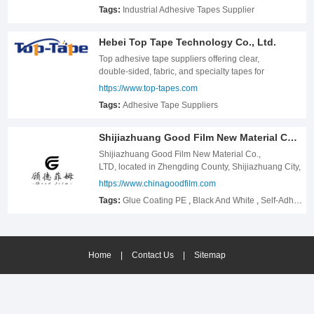
Tags:
Industrial Adhesive Tapes Supplier
Hebei Top Tape Technology Co., Ltd.
Top adhesive tape suppliers offering clear,
double‑sided, fabric, and specialty tapes for
packaging, industrial, and electronics use. Custom
https://www.top-tapes.com
bulk orders & fast delivery.
Tags:
Adhesive Tape Suppliers
Shijiazhuang Good Film New Material Co., LTD.
Shijiazhuang Good Film New Material Co.,
LTD, located in Zhengding County, Shijiazhuang City,
Hebei Province, China, the registered capital of 10
https://www.chinagoodfilm.com
million yuan. Our main products are PE protective
Tags:
Glue Coating PE
,
Black And White
,
Self-Adhesive
film and kraft protective paper. Our factory has been
engaged in this field for 14 years, and has
accumulated rich experience, our customers are all
over the world. We have introduced Germany&#39;s
Home
high-speed production lines, also own a batch of
|
Contact Us
|
Sitemap
technical personnel about production of kraft
protective paper, PE protective film. Ours adheres to
the business philosophy of based on customers,
quality first, service first, and services customers with