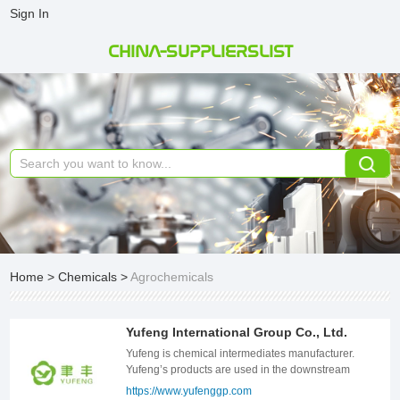
Sign In
CHINA-SUPPLIERSLIST
Home
>
Chemicals
>
Agrochemicals
Yufeng International Group Co., Ltd.
Yufeng is chemical intermediates manufacturer.
Yufeng’s products are used in the downstream
manufacturing of water treatment chemicals,
https://www.yufenggp.com