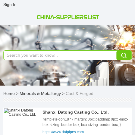
Sign In
CHINA-SUPPLIERSLIST
Home
>
Minerals & Metallurgy
>
Cast & Forged
Shanxi Datong Casting Co., Ltd.
.templete-con18 * { margin: 0px; padding: 0px; -moz-box-sizing: border-box; box-sizing: border-box; } .templete-con18{position: relative;width: 100%;} .templete-con18 .page-content1-list{position: relative;width: 100%;font-size: 0;letter-spacing: 0;} .templete-con18 .page-content1-item{position: relative;width: 100%;} .templete-con18 .page-content1-item .item-flex{display: flex;align-items: center;justify-content: space-between;flex-wrap: wrap;flex-direction: row-reverse;} .templete-con18 .page-content1-item .item-flex .item-pic{position: relative;width: 50%;text-align: center;} .templete-con18 .page-content1-item .item-flex .item-pic img{display: inline-block;vertical-align: top;width: 100%;} .templete-con18 .page-content1-item .item-flex .item-body{position: relative;width: 41%;} .templete-con18 .page-content1-item .item-body .item-title{font-size: 34px;color: #333333;line-height: 56px;font-weight: bold;} .templete-con18 .page-content1-item .item-body .item-desc{font-size: 16px;margin-top: 30px;color: #666666;line-height: 30px;} .templete-con18 .page-content1-item .item-body .item-btn{position: relative;padding-top: 72px;} .templete-con18 .page-content1-item .item-body .item-btn .btnn{display: inline-block;vertical-align: top;text-align: center;min-width: 170px;line-height: 30px;padding: 9px 18px;font-size: 16px;font-weight: bold;color: #FFFFFF !important;border: 1px solid #000;background: #000000;} .templete-con18 .page-content1-item .item-body .item-btn .btnn:hover{background: #fff;color: #000 !important;} @media screen and (max-width:1259px){ .templete-con18 .page-content1-item{} .templete-con18 .page-content1-item .item-flex .item-pic{width: 50%;} .templete-con18 .page-content1-item .item-flex .item-body{width: 41%;} .templete-con18 .page-content1-item .item-body .item-title{font-size: 32px;line-height: 48px;} .templete-con18 .page-content1-item .item-body .item-desc{font-size: 16px;margin-top: 28px;line-height: 28px;} .templete-con18 .page-content1-item .item-body .item-btn{padding-top: 60px;} .templete-con18 .page-content1-item .item-body .item-btn .btnn{min-width: 156px;line-height: 28px;padding: 8px 16px;font-size: 16px;} } @media screen and (max-width:991px){ .templete-con18 .page-content1-item{} .templete-con18 .page-content1-item .item-flex .item-pic{width: 100%;} .templete-con18 .page-content1-item .item-flex .item-pic img{width: 70%;} .templete-con18 .page-content1-item .item-flex .item-body{width: 100%;padding-top: 20px;} .templete-con18 .page-content1-item .item-body .item-title{font-size: 28px;line-height: 42px;} .templete-con18 .page-content1-item .item-body .item-desc{font-size: 15px;margin-top: 24px;line-height: 26px;} .templete-con18 .page-content1-item .item-body .item-btn{padding-top: 32px;} .templete-con18 .page-content1-item .item-body .item-btn .btnn{min-width: 142px;line-height: 26px;padding: 6px 14px;font-size: 15px;} } @media screen and (max-width:720px){ .templete-con18 .page-content1-item{} .templete-con18 .page-content1-item .item-flex .item-pic{width: 100%;} .templete-con18 .page-content1-item .item-flex .item-pic img{width: 80%;} .templete-con18 .page-content1-item .item-flex .item-body{width: 100%;padding-top: 20px;} .templete-con18 .page-content1-item .item-body .item-title{font-size: 24px;line-height: 36px;} .templete-con18 .page-content1-item .item-body .item-desc{font-size: 14px;margin-top: 16px;line-height: 24px;} .templete-con18 .page-content1-item .item-body .item-btn{padding-top: 20px;} .templete-con18 .page-content1-item .item-body .item-btn .btnn{min-width: 130px;line-height: 24px;padding: 5px 12px;font-size: 14px;} } @media screen and (max-width:420px){ .templete-con18 .page-content1-item .item-flex .item-pic img{width: 100%;} .templete-con18 .page-content1-item .item-body .item-title{font-size: 20px;} } ABOUT US Shanxi Datong Casting Co., Ltd. is located in Chuandi Industrial Park, Zezhou County. It is an integrated manufacturing factory specializing in the production of ductile iron pipes, fittings, and rubber sealing rings, combining smelting and casting processes. The company boasts 100,000 square meters of modern workshops and advanced production equipment, with automation and mechanization levels ranking among the top in the domestic industry. Contact Us Key equipment such as medium-frequency electric furnaces and spectrometers are imported from abroad, while the entire production line—including centrifugal molding, annealing, zinc spraying, finishing, and packaging—is at the leading level in China. The company operates its own 318-cubic-meter blast furnace, producing 1,200 tons of high-quality molten iron daily. Utilizing a dual-process system of blast furnace and electric furnace for short-flow continuous casting, the company primarily manufactures ductile iron pipes in various specifications ranging from DN80 to DN2600mm, with an annual production capacity of 500,000 tons. Its products are widely used in water supply, heating, sewage, and other engineering projects. The company strictly adheres to a scientific and comprehensive quality management system and production processes. Its products comply with ISO 2531, EN 545, EN 598, and other standards, and can also be customized to meet specific customer requirements. Using advanced vacuum lost foam casting technology, the company specializes in producing ductile iron pipe fittings. It strictly follows ISO 2531, EN 545, and EN 598 standards to manufacture various types of fittings ranging from DN80 to DN2000mm, with an annual output of 20,000 tons. Additionally, the company can customize special-shaped ductile iron pipe fittings based on user needs. The production of rubber sealing rings for pipelines strictly complies with ISO 4633/BS EN 681-1 and other standards. The company produces rubber rings in specifications from DN80 to DN2000mm, using materials such as SBR, NBR, and EPDM, and can also manufacture other rubber products according to customer requirements. The company&#39;s products have passed various functional tests conducted by the National Steel Inspection Center, the Shanxi Provincial Quality and Technical Supervision Bureau, and SGS. Since its establishment, the company has obtained certifications for quality, technology, product, and safety management systems. Through continuous technological innovation and dedicated practice, it has earned prestigious titles such as National-Level Specialized and Innovative "Little Giant" Enterprise, Provincial Enterprise Technology Center, High-Tech Enterprise, and Doctoral Innovation Practice Base. The company has also been granted 32 utility model patents, 3 invention patents, and has participated in drafting eight industry standards. The company employs 910 staff members, including 150 engineers and technicians, 40 professional management team members, and a 108-member sales and after-sales service team. With high-quality products and attentive market services, the company meets the demands of both domestic and international markets. Its products have been extensively procured for major projects such as rural drinking water projects, Its products have been widely used in a large number of projects, including rural drinking water projects, the Wanjiazhai Yellow River Diversion Project, the South - to - North Water Diversion Project, the Yangtze - to - Huaihe Water Diversion Project, the Poyang Lake Water Conservancy Hub Project, and municipal construction. Additionally, the company exports its products to regions including the Middle East, Southeast Asia, and Africa. .templete-con3 * { margin: 0px; padding: 0px; -moz-box-sizing: border-box; box-sizing: border-box; } .templete-con3{position: relative;width: 100%;} .templete-con3 .con-title{font-size: 34px;font-weight: bold;color: #333333;line-height: 54px;text-align: center;text-transform: uppercase;} .templete-con3 .con-text{font-size: 20px;text-align: center;color: #666666;line-height: 32px;margin-top: 20px;} .templete-con3 .con-tbody{position: relative;width: 100%;padding-top: 56px;} .templete-con3 .con-tbody .con-tbody-list{position: relative;font-size: 0;letter-spacing: 0;margin-left: -13px;margin-right: -13px;display: flex;flex-wrap: wrap;} .templete-con3 .con-tbody .con-tbody-item{position: relative;display: inline-block;vertical-align: top;width: 25%;padding: 0 13px;margin-bottom: 26px;box-sizing: border-box;} .templete-con3 .con-tbody-item .item-box{position: relative;width: 100%;height: 100%; background: #F7F8FA;} .templete-con3 .con-tbody-item .item-box .item-pic{position: relative;width: 100%;text-align: center;overflow: hidden;} .templete-con3 .con-tbody-item .item-box .item-pic img{display: inline-block;vertical-align: top;width: 100%;} .templete-con3 .con-tbody-item .item-box .item-body{position: relative;width: 100%;padding: 20px 24px 18px;} .templete-con3 .con-tbody-item .item-body .item-title{font-size: 20px;font-weight: bold;color: #333333;line-height: 28px;text-overflow: ellipsis;overflow: hidden;white-space: nowrap;} .templete-con3 .con-tbody-item .item-body .item-desc{font-size: 16px;margin-top: 6px;color: #666666;line-height: 24px;overflow: hidden;} @media screen and (max-width:1459px) { .templete-con3 .con-title{font-size: 32px;line-height: 50px;} .templete-con3 .con-text{font-size: 18px;line-height: 30px;margin-top: 18px;} .templete-con3 .con-tbody{padding-top: 48px;} .templete-con3 .con-tbody .con-tbody-list{margin-left: -8px;margin-right: -8px;} .templete-con3 .con-tbody .con-tbody-item{width: 25%;padding: 0 8px;margin-bottom: 24px;} .templete-con3 .con-tbody-item .item-box .item-body{padding: 18px 20px 16px;} .templete-con3 .con-tbody-item .item-body .item-title{font-size: 18px;line-height: 28px;} .templete-con3 .con-tbody-item .item-body .item-desc{font-size: 15px;margin-top: 6px;line-height: 24px;} } @media screen and (max-width:125
https://www.datpipes.com