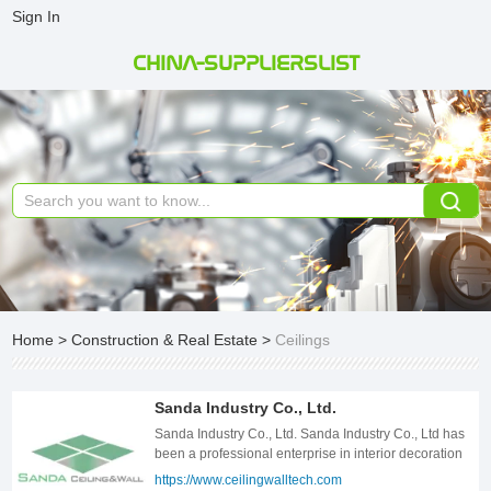
Sign In
CHINA-SUPPLIERSLIST
Home
>
Construction & Real Estate
>
Ceilings
Sanda Industry Co., Ltd.
Sanda Industry Co., Ltd. Sanda Industry Co., Ltd has
been a professional enterprise in interior decoration
products since 2007. Our company locates in
https://www.ceilingwalltech.com