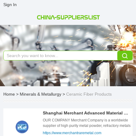
Sign In
CHINA-SUPPLIERSLIST
Home
>
Minerals & Metallurgy
>
Ceramic Fiber Products
Shanghai Merchant Advanced Material Co. Ltd
OUR COMPANY Merchant Company is a worldwide
supplier of high purity metal powder, refractory metals
and alloys, rare earth materials, and other inorganic
https://www.merchantraremetal.com