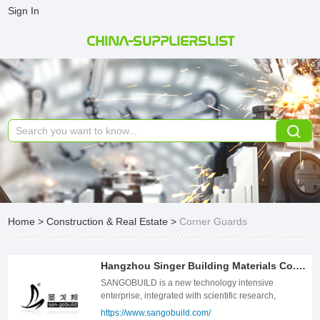
Sign In
CHINA-SUPPLIERSLIST
Home
>
Construction & Real Estate
>
Corner Guards
Hangzhou Singer Building Materials Co., Ltd.
SANGOBUILD is a new technology intensive
enterprise, integrated with scientific research,
production, design and sales; concetrates on
https://www.sangobuild.com/