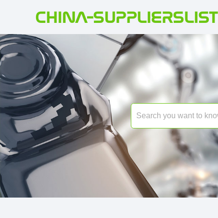
CHINA-SUPPLIERSLIST