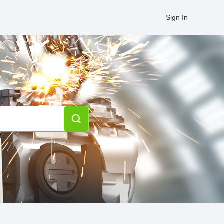
Sign In