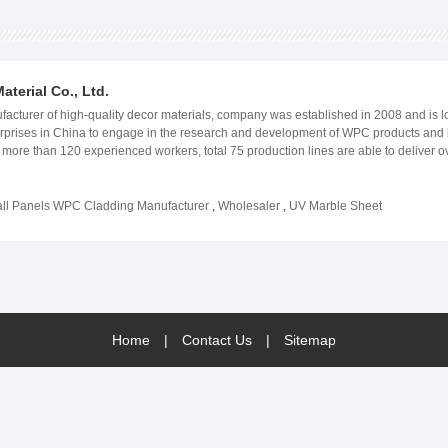
terial Co., Ltd.
turer of high-quality decor materials, company was established in 2008 and is loc
enterprises in China to engage in the research and development of WPC products a
nd more than 120 experienced workers, total 75 production lines are able to delive
he production process to ensure that our products meet or exceed our customers&#3
 high-quality WPC products and offer a wide range of other decor materials, such as
olutions. WeWood&#39;s products have gained wide recognition and good reputation
l Panels WPC Cladding Manufacturer
,
Wholesaler
,
UV Marble Sheet
veloped countries or developing regions, people&#39;s aesthetic needs are the sa
Home
|
Contact Us
|
Sitemap