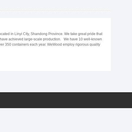
ated in Linyi City, Shandong Province. We take great pride that
nd have achieved large-scale production. We have 10 well-known
r over 350 containers each year. WeWood employ rigorous quality
9; requirements and expectations. In last 15 years, we work closely
 UV marble sheet, PS wall panel, PU stone wall panel, Transparent
 in the Middle East, Central Asia, Southeast Asia, India, South
me. We always believe that high-quality decoration materials are