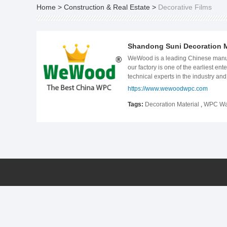
Home
>
Construction & Real Estate
>
Decorative Films
Shandong Suni Decoration Ma
WeWood is a leading Chinese manufac
our factory is one of the earliest 
technical experts in the industry a
control measures at every step of t
https://www.wewoodwpc.com
with oversea distributors to supply
stone panel, and some customized s
Tags:
Decoration Material
,
WPC Wal
America and Europe. No matter in de
the beginning of a better life.