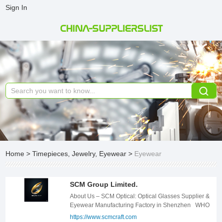
Sign In
CHINA-SUPPLIERSLIST
Home
>
Timepieces, Jewelry, Eyewear
>
Eyewear
SCM Group Limited.
About Us – SCM Optical: Optical Glasses Supplier & Eyewear Manufacturing Factory in Shenzhen WHO WE ARE? SCM Group is a leading eyewear manufacturing factory in Shenzhen, specializing in producing high-quality optical glasses since 2013. Our factory has more than 700 employees and has served many well-known small and medium-sized brands. Among them, the gentlemonster brand is our main customer. We have also cooperated with brands such as Italy&#39;s BOIBO and Egypt&#39;s AMR for many years. Our current production staff have grown together with this brand for more than 10 years. Some of them are old craftsmen who have been engaged in the eyewear industry for more than 20 years. We combine modern technology with the spirit of craftsmanship to continuously create high-quality products for customers. Meet customers&#39; high cost-effective requirements.As a high-end eyewear manufacturing facility, we are committed to delivering quality-focused eyewear solutions that meet the high standards of international brands. WHAT WE DO? From the design to the manufacture of eyewear frames made of traditional materials such as acetate sheets, stainless steel, and titanium alloys, we provide the best quality and brand-friendly solutions according to the brand characteristics of customers, and give specific recommendations in terms of product design structure, design style, and materials used. WHY CHOOSE US? As a trusted optical glasses supplier, we provide end-to-end solutions, from design to production, for eyewear made from acetate, stainless steel, titanium alloys, and other premium materials. Our expertise lies in offering brand-specific solutions, optimizing product structure, style, and material selection to align with each brand&#39;s identity. With a focus on high-quality eyewear production, we leverage advanced manufacturing techniques and innovative design processes to ensure durability, aesthetics, and comfort. Masterful Craftsmanship Our skilled artisans, armed with state-of-the-art technology, meticulously handcraft each pair of glasses, ensuring unparalleled quality. Global Reach Our international marketing teams connect us with discerning customers worldwide, ensuring global brand recognition. Strategic Partnerships We collaborate with leading brands to deliver cutting-edge eyewear solutions that meet the highest standards. Experience the Luxury Indulge in the epitome of luxury eyewear. Our commitment to excellence and attention to detail guarantee a truly exceptional experience. .templete-con18 * { margin: 0px; padding: 0px; -moz-box-sizing: border-box; box-sizing: border-box; } .templete-con18{position: relative;width: 100%;} .templete-con18 .page-content1-list{position: relative;width: 100%;font-size: 0;letter-spacing: 0;} .templete-con18 .page-content1-item{position: relative;width: 100%;} .templete-con18 .page-content1-item .item-flex{display: flex;align-items: center;justify-content: space-between;flex-wrap: wrap;flex-direction: row-reverse;} .templete-con18 .page-content1-item .item-flex .item-pic{position: relative;width: 50%;text-align: center;} .templete-con18 .page-content1-item .item-flex .item-pic img{display: inline-block;vertical-align: top;width: 100%;} .templete-con18 .page-content1-item .item-flex .item-body{position: relative;width: 41%;} .templete-con18 .page-content1-item .item-body .item-title{font-size: 34px;color: #333333;line-height: 56px;font-weight: bold;} .templete-con18 .page-content1-item .item-body .item-desc{font-size: 16px;margin-top: 30px;color: #666666;line-height: 30px;} .templete-con18 .page-content1-item .item-body .item-btn{position: relative;padding-top: 72px;} .templete-con18 .page-content1-item .item-body .item-btn .btnn{display: inline-block;vertical-align: top;text-align: center;min-width: 170px;line-height: 30px;padding: 9px 18px;font-size: 16px;font-weight: bold;color: #FFFFFF !important;border: 1px solid #000;background: #000000;} .templete-con18 .page-content1-item .item-body .item-btn .btnn:hover{background: #fff;color: #000 !important;} @media screen and (max-width:1259px){ .templete-con18 .page-content1-item{} .templete-con18 .page-content1-item .item-flex .item-pic{width: 50%;} .templete-con18 .page-content1-item .item-flex .item-body{width: 41%;} .templete-con18 .page-content1-item .item-body .item-title{font-size: 32px;line-height: 48px;} .templete-con18 .page-content1-item .item-body .item-desc{font-size: 16px;margin-top: 28px;line-height: 28px;} .templete-con18 .page-content1-item .item-body .item-btn{padding-top: 60px;} .templete-con18 .page-content1-item .item-body .item-btn .btnn{min-width: 156px;line-height: 28px;padding: 8px 16px;font-size: 16px;} } @media screen and (max-width:991px){ .templete-con18 .page-content1-item{} .templete-con18 .page-content1-item .item-flex .item-pic{width: 100%;} .templete-con18 .page-content1-item .item-flex .item-pic img{width: 70%;} .templete-con18 .page-content1-item .item-flex .item-body{width: 100%;padding-top: 20px;} .templete-con18 .page-content1-item .item-body .item-title{font-size: 28px;line-height: 42px;} .templete-con18 .page-content1-item .item-body .item-desc{font-size: 15px;margin-top: 24px;line-height: 26px;} .templete-con18 .page-content1-item .item-body .item-btn{padding-top: 32px;} .templete-con18 .page-content1-item .item-body .item-btn .btnn{min-width: 142px;line-height: 26px;padding: 6px 14px;font-size: 15px;} } @media screen and (max-width:720px){ .templete-con18 .page-content1-item{} .templete-con18 .page-content1-item .item-flex .item-pic{width: 100%;} .templete-con18 .page-content1-item .item-flex .item-pic img{width: 80%;} .templete-con18 .page-content1-item .item-flex .item-body{width: 100%;padding-top: 20px;} .templete-con18 .page-content1-item .item-body .item-title{font-size: 24px;line-height: 36px;} .templete-con18 .page-content1-item .item-body .item-desc{font-size: 14px;margin-top: 16px;line-height: 24px;} .templete-con18 .page-content1-item .item-body .item-btn{padding-top: 20px;} .templete-con18 .page-content1-item .item-body .item-btn .btnn{min-width: 130px;line-height: 24px;padding: 5px 12px;font-size: 14px;} } @media screen and (max-width:420px){ .templete-con18 .page-content1-item .item-flex .item-pic img{width: 100%;} .templete-con18 .page-content1-item .item-body .item-title{font-size: 20px;} } OUR FACTORY With ISO quality certification system and CE certification We provide substantive suggestions on structural feasibility, materials, design style, production cost, etc. based on the brand characteristics of our customers after the festival, according to the customer&#39;s design concept, and provide fast, high-quality and best services for small and medium-sized brands. We hope to grow with your brand. .templete-con3 * { margin: 0px; padding: 0px; -moz-box-sizing: border-box; box-sizing: border-box; } .templete-con3{position: relative;width: 100%;} .templete-con3 .con-title{font-size: 34px;font-weight: bold;color: #333333;line-height: 54px;text-align: center;text-transform: uppercase;} .templete-con3 .con-text{font-size: 20px;text-align: center;color: #666666;line-height: 32px;margin-top: 20px;} .templete-con3 .con-tbody{position: relative;width: 100%;padding-top: 56px;} .templete-con3 .con-tbody .con-tbody-list{position: relative;font-size: 0;letter-spacing: 0;margin-left: -13px;margin-right: -13px;display: flex;flex-wrap: wrap;} .templete-con3 .con-tbody .con-tbody-item{position: relative;display: inline-block;vertical-align: top;width: 25%;padding: 0 13px;margin-bottom: 26px;box-sizing: border-box;} .templete-con3 .con-tbody-item .item-box{position: relative;width: 100%;height: 100%; background: #F7F8FA;} .templete-con3 .con-tbody-item .item-box .item-pic{position: relative;width: 100%;text-align: center;overflow: hidden;} .templete-con3 .con-tbody-item .item-box .item-pic img{display: inline-block;vertical-align: top;width: 100%;} .templete-con3 .con-tbody-item .item-box .item-body{position: relative;width: 100%;padding: 20px 24px 18px;} .templete-con3 .con-tbody-item .item-body .item-title{font-size: 20px;font-weight: bold;color: #333333;line-height: 28px;text-overflow: ellipsis;overflow: hidden;white-space: nowrap;} .templete-con3 .con-tbody-item .item-body .item-desc{font-size: 16px;margin-top: 6px;color: #666666;line-height: 24px;overflow: hidden;} @media screen and (max-width:1459px) { .templete-con3 .con-title{font-size: 32px;line-height: 50px;} .templete-con3 .con-text{font-size: 18px;line-height: 30px;margin-top: 18px;} .templete-con3 .con-tbody{padding-top: 48px;} .templete-con3 .con-tbody .con-tbody-list{margin-left: -8px;margin-right: -8px;} .templete-con3 .con-tbody .con-tbody-item{width: 25%;padding: 0 8px;margin-bottom: 24px;} .templete-con3 .con-tbody-item .item-box .item-body{padding: 18px 20px 16px;} .templete-con3 .con-tbody-item .item-body .item-title{font-size: 18px;line-height: 28px;} .templete-con3 .con-tbody-item .item-body .item-desc{font-size: 15px;margin-top: 6px;line-height: 24px;} } @media screen and (max-width:1259px) { .templete-con3 .con-title{font-size: 28px;line-height: 44px;} .templete-con3 .con-text{font-size: 16px;line-height: 28px;margin-top: 16px;} .templete-con3 .con-tbody{padding-top: 42px;} .templete-con3 .con-tbody .con-tbody-list{margin-left: -5px;margin-right: -5px;} .templete-con3 .con-tbody .con-tbody-item{width: 25%;padding: 0 5px;margin-bottom: 20px;} .templete-con3 .con-tbody-item .item-box .item-body{padding: 16px 18px 14px;} .templete-con3 .con-tbody-item .item-body .item-title{font-size: 16px;line-height: 28px;} .templete-con3 .con-tbody-item .item-body .item-desc{font-size: 14px;margin-top: 6px;line-height: 22px;} } @media screen and (max-width:991px) { .templete-con3 .con-title{font-size: 24px;line-height: 40px;} .temp
https://www.scmcraft.com