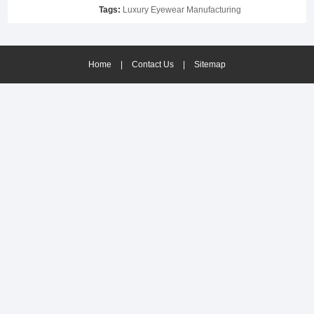
Tags:
Luxury Eyewear Manufacturing
Home
|
Contact Us
|
Sitemap