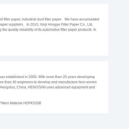
oil filter paper, industrial dust filter paper. We have accumulated
aper suppliers. In 2010, Xinji Hongye Filter Paper Co., Ltd.
quality reliability of its automotive filter paper products. In
lop a non-woven paper for wallpaper base paper. We uphold our
b quality. Furthermore, we ensure improved upon our
nt annual output has reached 25,000 tons of automotive filter
 as one of the leading suppliers of automotive filter paper and
was established in 2000. With more than 20 years developing
 more than 30 engineers to develop and manufacture Non-woven
ted in Hengshui, China. HENGTIAN uses advanced equipment and
 implement the production in strict accordance with the
 filter materials, industrial air filter materials, automotive
onar, Huvis, Geely and so on.
 Filters Material HDFK520B