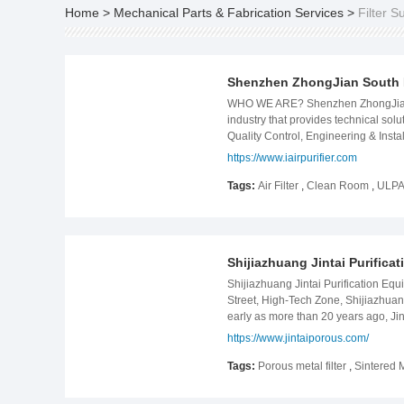
Home
>
Mechanical Parts & Fabrication Services
>
Filter S
Shenzhen ZhongJian South 
WHO WE ARE? Shenzhen ZhongJian Sout
industry that provides technical sol
Quality Control, Engineering & Inst
hazardous substances. OUR MAJOR 
https://www.iairpurifier.com
specializing in the design, manufact
covers industry, commerce and househo
Tags:
Air Filter
,
Clean Room
,
ULPA 
of innovative and professional group
cosmetics etc. Shenzhen ZhongJian 
JSL company, Lan Si Tek, Biel Crys
Foodstuff Group etc. We won good r
Shijiazhuang Jintai Purifica
competitiveness in the market as wel
technologies and services in Spirit
Shijiazhuang Jintai Purification Equ
protection and sustainable China&#
Street, High-Tech Zone, Shijiazhua
early as more than 20 years ago, Jin
patents. It has been a high-tech en
https://www.jintaiporous.com/
customers with a variety of product
Germany, Italy, Spain, India, Taiw
Tags:
Porous metal filter
,
Sintered M
titanium filter, stainless steel filte
metallurgy, petroleum and petrochemic