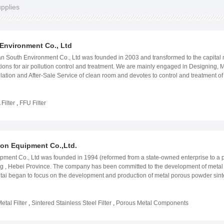
upplies
Environment Co., Ltd
h Environment Co., Ltd was founded in 2003 and transformed to the capital market 
utions for air pollution control and treatment. We are mainly engaged in Designing,
allation and After-Sale Service of clean room and devotes to control and treatment 
PRODUCTS ARE: Engineering Systems of Air Purification,Intelligent Control 
uring, construction, installation and maintenance of clean room projects and focus 
ld. With the qualification and competency of design of purification room, it is a si
Filter
,
FFU Filter
, we provide services of the industries with precision electronics, pharmaceuticals,
South Environment Co., Ltd has established strategic partnership with large-sc
tal, Skyworth, TCL, The Chinese Academy of Science, CSG Holding, Boen Medical,
eputation in this industry. Products and services are highly acknowledged and re
tion Equipment Co.,Ltd.
l. With the mission of being the leading enterprise in Control and Treatment of Air M
 of The Pioneering, Innovative, Combatant and Progressive. We would constantly bri
ipment Co., Ltd was founded in 1994 (reformed from a state-owned enterprise to a pr
39;s environment Our website:www.iairpurifier.com
ng , Hebei Province. The company has been committed to the development of metal 
tai began to focus on the development and production of metal porous powder sintere
terprise and has passed ISO9001 quality management system certification. After mor
 materials and specifications to meet customer needs. The company&#39;s business 
an and other places. Some large domestic companies have designated the company
etal Filter
,
Sintered Stainless Steel Filter
,
Porous Metal Components
r, sparger, filter, filter device and system, sheet and disc, saucer-shaped filter disc, 
al, fine chemicals, food and beverage, air purification, electronics industry, textile