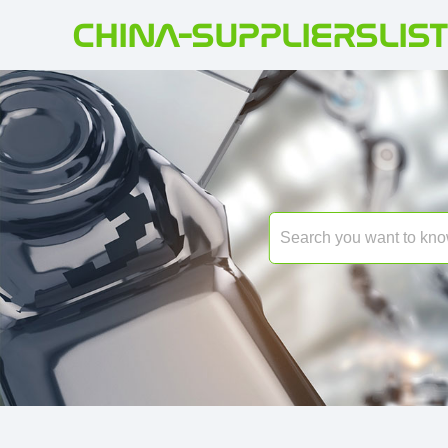
CHINA-SUPPLIERSLIST