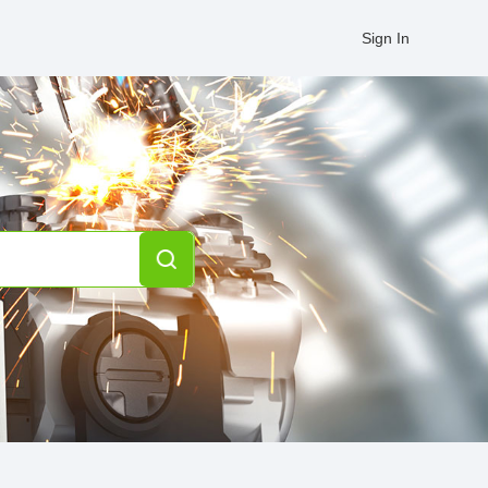
Sign In