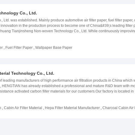
hnology Co., Ltd.
, Ltd. was established. Mainly produce automotive air filter paper, fuel filter paper, 
innovation in the production process to become one of China&#39;s leading filter p
azhuang Tianjinsheng Non-woven Technology Co., Ltd. While continuously improving the 
&#39; worth of filter paper production experience took the lead in China to deve
nt by closely working with our customers to create the desired product with super
ore, we have established ourselves as trusted suppliers fellow partners. Our curre
er
,
Fuel Filter Paper
,
Wallpaper Base Paper
r. With such records high aspirations for expansion in our market, we are renowned
bsite:www.tjs-nonwoven.com
erial Technology Co., Ltd.
eading manufacturers of high performance air filtration products in China which 
 field, HENGTIAN has already established a professional and mature R&D team with
sistance activated carbon filter materials for our customers.Our factory is loca
rmany and Taiwan. HENGTIAN has been gained ISO/TS16949: 2009 certification, and
ur main products are automotive environmental protection filter materials, indoor air
ust masks and other Non-woven materials. Partners include Toyota, Philips, Low & B
h
,
Cabin Air Filter Material
,
Hepa Filter Material Manufacturer
,
Charcoal Cabin Air