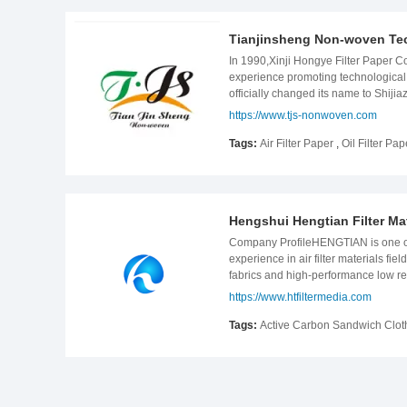
www.jintaiporous.com
Tianjinsheng Non-woven Tec
In 1990,Xinji Hongye Filter Paper Co.
experience promoting technological 
officially changed its name to Shiji
addition, the company used 20 years
https://www.tjs-nonwoven.com
high standards in product developme
customers&#39; requirements. Theref
Tags:
Air Filter Paper
,
Oil Filter Pap
paper 20,000 tons of non-woven pape
non-woven paper in china. Our we
Hengshui Hengtian Filter Mat
Company ProfileHENGTIAN is one of l
experience in air filter materials
fabrics and high-performance low re
production lines purchased from Ge
https://www.htfiltermedia.com
ISO/TS16949: 2009 Standards System .O
upholstery cloth, home interiors, d
Tags:
Active Carbon Sandwich Clot