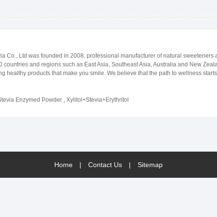
evia Co., Ltd was founded in 2008, professional manufacturer of natural sweeteners
 countries and regions such as East Asia, Southeast Asia, Australia and New Zealan
ng healthy products that make you smile. We believe that the path to wellness star
lection of all natural, plant-based sweeteners. You may manage diabetes on a daily 
ou aim to achieve, Beijing Stevia Co.,ltd is here to help you living sugar-free.
Stevia Enzymed Powder
,
Xylitol+Stevia+Erythritol
Home
|
Contact Us
|
Sitemap