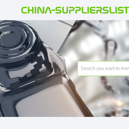
CHINA-SUPPLIERSLIST