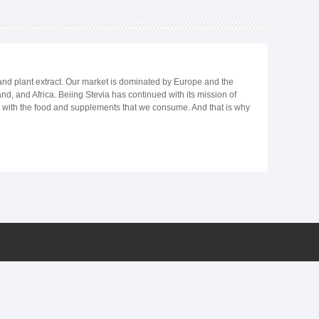
 and plant extract. Our market is dominated by Europe and the
d, and Africa. Beiing Stevia has continued with its mission of
ts with the food and supplements that we consume. And that is why
basis, follow a ketogenic diet or just wish to reduce your calories