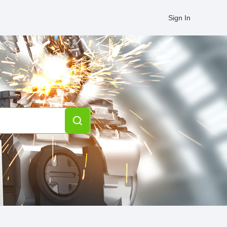
Sign In