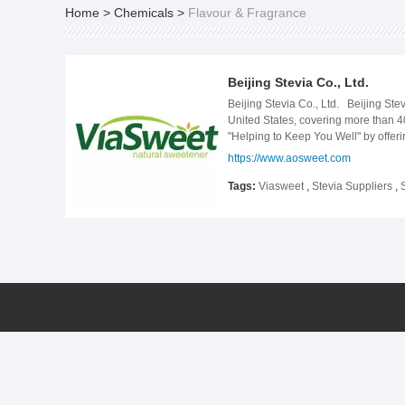
Home
>
Chemicals
>
Flavour & Fragrance
Beijing Stevia Co., Ltd.
Beijing Stevia Co., Ltd. Beijing St
United States, covering more than 40
"Helping to Keep You Well" by offeri
today Bejing Stevia offers a wide se
https://www.aosweet.com
by just cutting out sugar, whatever y
Tags:
Viasweet
,
Stevia Suppliers
,