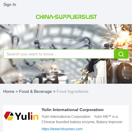
Sign In
CHINA-SUPPLIERSLIST
Home
>
Food & Beverage
>
Food Ingredients
Yulin International Corporation
Yulin International Corporation Yulin HB™ is a
Chinese founded bakery enzyme, Bakery Improver
and bakery ingredients company, which is technically
https://www.hbzymes.com