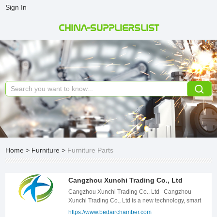
Sign In
CHINA-SUPPLIERSLIST
Home
>
Furniture
>
Furniture Parts
Cangzhou Xunchi Trading Co., Ltd
Cangzhou Xunchi Trading Co., Ltd Cangzhou
Xunchi Trading Co., Ltd is a new technology, smart
home supporting innovative companies; The
https://www.bedairchamber.com