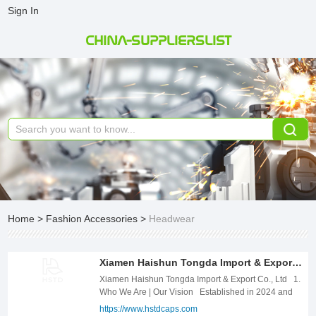
Sign In
CHINA-SUPPLIERSLIST
Home
>
Fashion Accessories
>
Headwear
Xiamen Haishun Tongda Import & Export Co., Ltd
Xiamen Haishun Tongda Import & Export Co., Ltd 1.
Who We Are | Our Vision Established in 2024 and
headquartered in the coastal hub of Xiamen, China,
https://www.hstdcaps.com