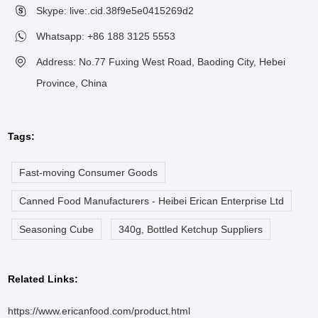
Skype: live:.cid.38f9e5e0415269d2
Whatsapp:
+86 188 3125 5553
Address: No.77 Fuxing West Road, Baoding City, Hebei
Province, China
Tags:
Fast-moving Consumer Goods
Canned Food Manufacturers - Heibei Erican Enterprise Ltd
Seasoning Cube
340g, Bottled Ketchup Suppliers
Related Links:
https://www.ericanfood.com/product.html