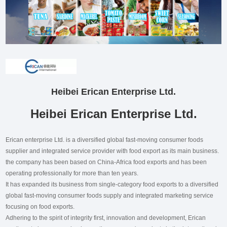
Heibei Erican Enterprise Ltd.
Heibei Erican Enterprise Ltd.
Erican enterprise Ltd. is a diversified global fast-moving consumer foods
supplier and integrated service provider with food export as its main business.
the company has been based on China-Africa food exports and has been
operating professionally for more than ten years.
It has expanded its business from single-category food exports to a diversified
global fast-moving consumer foods supply and integrated marketing service
focusing on food exports.
Adhering to the spirit of integrity first, innovation and development, Erican