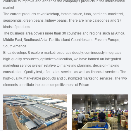
continue to improve and enhance the company's products in the international
market
The current products cover ketchup, tomato sauce, tuna, sardines, mackerel,
seasonings, green beans, kidney beans, There are nine categories and 37
kinds of products.
The business area covers more than 30 countries and regions such as Africa,
Middle East, Southeast Asia, Pacific Island Countries and Eastern Europe,
South America.
Erica develops & explore market resources deeply, continuously integrates
high-quality resources, optimizes allocation, we have formed an integrated
marketing service system relative to marketing planning, decision-making
consultation, Quality test, after-sales service, as well as financial services. The
high-quality, marketable products and customized marketing services. The two
elements constitute the core competitiveness of Erican.