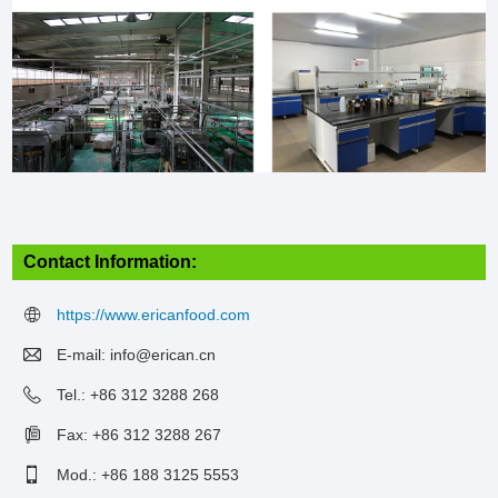
Contact Information:
https://www.ericanfood.com
E-mail:
info@erican.cn
Tel.: +86 312 3288 268
Fax: +86 312 3288 267
Mod.: +86 188 3125 5553