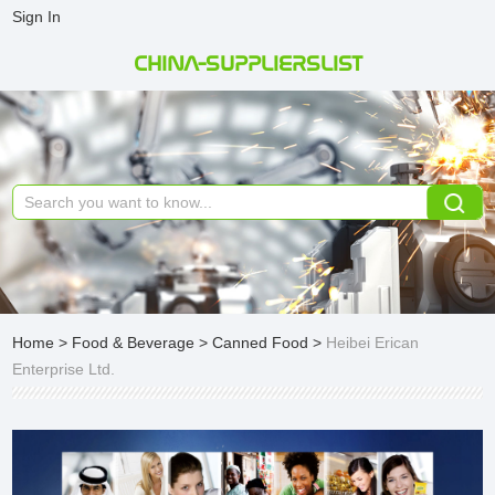
Sign In
CHINA-SUPPLIERSLIST
Home
>
Food & Beverage
>
Canned Food
>
Heibei Erican
Enterprise Ltd.