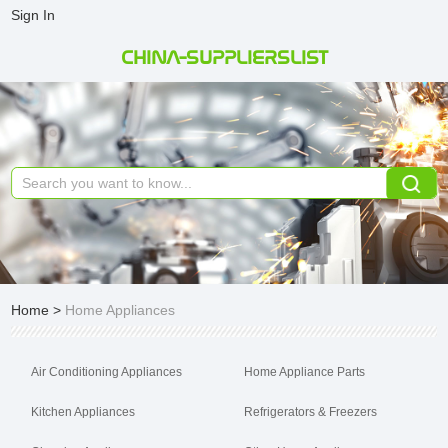
Sign In
CHINA-SUPPLIERSLIST
Home
>
Home Appliances
Air Conditioning Appliances
Home Appliance Parts
Kitchen Appliances
Refrigerators & Freezers