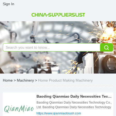
Sign In
CHINA-SUPPLIERSLIST
Home
>
Machinery
>
Home Product Making Machinery
Baoding Qianmiao Daily Necessities Technology Co., Ltd.
Baoding Qianmiao Daily Necessities Technology Co.,
Ltd. Baoding Qianmiao Daily Necessities Technology
Co., Ltd. is a high-tech enterprise focusing on the
https://www.qianmiaobrush.com