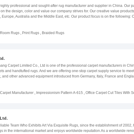
ng advanced technology, a diverse product range, comprehensive services, and a c
rictly inspected before shipment. Strategically located, adjacent to Ningbo and Sh
 highly professional and sought-after rug manufacturer and supplier in China. Our pa
 carpet world for global customers and writing a new chapter in the industry&#39;s h
warehouse to meet customers&#39; storage requirements. We will always keep our
on the design, color and value our company strives for. Our creative value produc
 to contact us if you need help in home textile products or any further informatio
a, Europe, Australia and the Middle East, etc. Our product focus is on the followin
atest fashions and trends when it comes to what is currently in season. By participat
onferences, our team is able to focus on new possible directions which our rugs will 
latest designs and rug collections for the upcoming season. Our team of designers 
g Room Rugs
,
Print Rugs
,
Braided Rugs
s inspired ideas. Value Product- With our success in product development, our team
ble and creative trending products such as Power-loom Woven Rug, Digital Print
ven Custom Made Carpet. Service- Introducing our professional and practical servi
process. Each of these factors provides high customer satisfaction guarantee for our
td.
 it comes to the manufacturing and service of our products. Our goal is to always o
e near future.
ang Carpet Limited Co., Ltd is one of the professional carpet manufacturers in C
pets and handtufted rugs. And we are offering one-stop carpet supply service to mee
uft, and other advanced equipment introduced from Germany, Italy, France and Engl
 & gluing, carpet tile cutting & packaging, hand tufting and carpet printing. We also
otel, restaurant, office, shopping center, residential places etc.
 Carpet Manufacturer
,
Impressionism Pattern A-615
,
Office Carpet Cut Tiles With S
Ltd.
e Team Who Exhibits Art Via Exquisite Rugs, since the establishment of 2002, has
ugs in the international market and enjoys worldwide reputation.As a worldwide