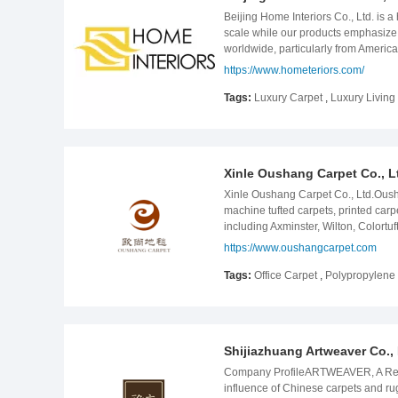
prioritize customer needs, leveragi
inspectors, all products must be st
Beijing Home Interiors Co., Ltd. is a
creating a more vibrant and colorful
LANCHEIN has 5,000-square meters 
scale while our products emphasize 
customers&#39; satisfaction. Welcome
worldwide, particularly from Americ
that they are always following the l
https://www.hometeriors.com/
annual home decoration and textile c
which will set the standard for the 
Tags:
Luxury Carpet
,
Luxury Livin
beautiful designs from our customer’
our customers a brand new, afforda
Accents, Variety of Function Mat, e
production, inspection and delivery 
Xinle Oushang Carpet Co., L
high quality and great quantity when
an opportunity to work with you in th
Xinle Oushang Carpet Co., Ltd.Oush
machine tufted carpets, printed car
including Axminster, Wilton, Colort
producing & twisting, carpet tufting
https://www.oushangcarpet.com
patterns for any projects like villa, h
Tags:
Office Carpet
,
Polypropylene
Shijiazhuang Artweaver Co., 
Company ProfileARTWEAVER, A Reliabl
influence of Chinese carpets and r