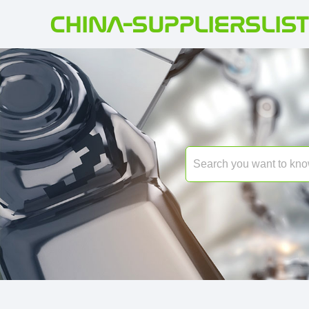
CHINA-SUPPLIERSLIST