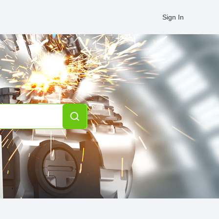
Sign In