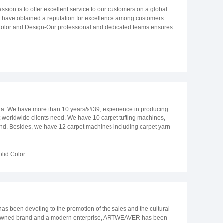
omplete carpet supply chain to innovate and break new ground,
anghai Port. LANCHEIN exported more than 300 containers in 2021.
ssion is to offer excellent service to our customers on a global
istory.
 principle that we believe our future development depends on
ts have obtained a reputation for excellence among customers
n.
g: Color and Design-Our professional and dedicated teams ensures
ing and attending shows and seminars of the latest fashion trends,
take, while forecasting the latest trends in the world of fashion-
are also well equipped and experienced in drawing and creating
 of professionals strives for excellence. Each season we offer to
ed Rug, Handmade Traditional Rug, Decorative Pillow and Home
ce team over ERP system. Our system is used in the sampling,
 customers, ensuring that all delivery orders are on time-offering
ffer excellent product value and customer service. We hope to have
hina. We have more than 10 years&#39; experience in producing
t worldwide clients need. We have 10 carpet tufting machines,
and. Besides, we have 12 carpet machines including carpet yarn
 have professional carpet designers to provide you with customized
olid Color
 been devoting to the promotion of the sales and the cultural
 renowned brand and a modern enterprise, ARTWEAVER has been