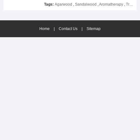
please contact us as soon as possible.
Tags:
Agarwood
,
Sandalwood
,
Aromatherapy
,
Tranquilizing
Home
|
Contact Us
|
Sitemap