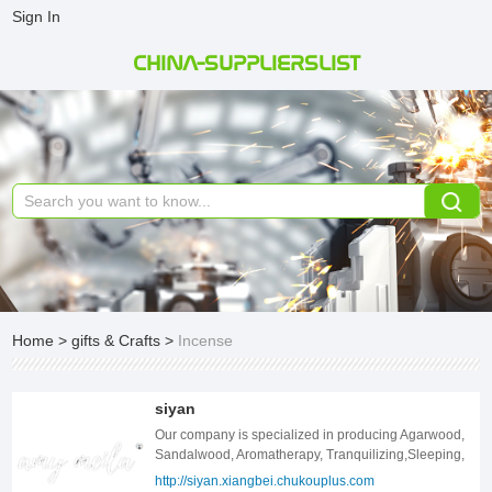
Sign In
CHINA-SUPPLIERSLIST
Home
>
gifts & Crafts
>
Incense
siyan
Our company is specialized in producing Agarwood,
Sandalwood, Aromatherapy, Tranquilizing,Sleeping,
Incense Burner. If you are interested in our products,
http://siyan.xiangbei.chukouplus.com