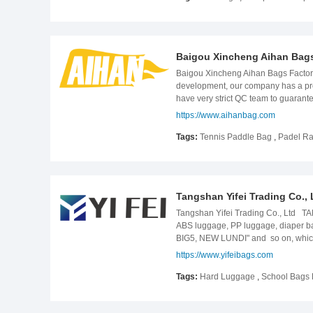
factory and seek opportunities for 
Baigou Xincheng Aihan Bags
Baigou Xincheng Aihan Bags Factor
development, our company has a profe
have very strict QC team to guarant
designers turn their unique bag ide
https://www.aihanbag.com
order with 100% focus. For your any 
Tags:
Tennis Paddle Bag
,
Padel Ra
Tangshan Yifei Trading Co., 
Tangshan Yifei Trading Co., Ltd TA
ABS luggage, PP luggage, diaper b
BIG5, NEW LUNDI" and so on, which 
production to make the products to b
https://www.yifeibags.com
on the basis of the market. Product
Tags:
Hard Luggage
,
School Bags 