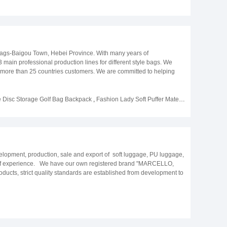
ags-Baigou Town, Hebei Province. With many years of
main professional production lines for different style bags. We
om more than 25 countries customers. We are committed to helping
enced purchasing team to meet various needs. We will complete every
ou.
e Disc Storage Golf Bag Backpack
,
Fashion Lady Soft Puffer Material Custom Tennis Racket Bags with Multi-functional Pockets
opment, production, sale and export of soft luggage, PU luggage,
 of experience. We have our own registered brand "MARCELLO,
ts, strict quality standards are established from development to
atisfied all the time. Company keeps up with the times and innovates
cceptable instead of only mass orders. Trademark