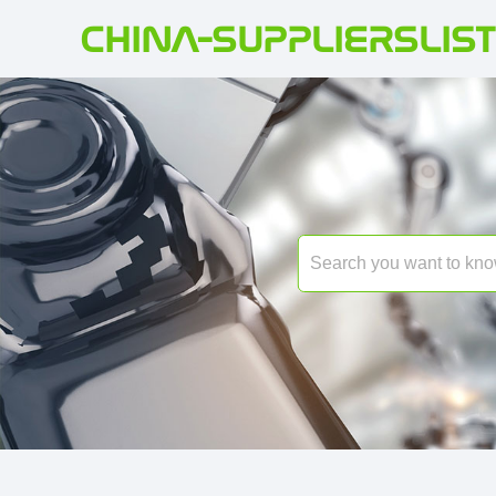
CHINA-SUPPLIERSLIST