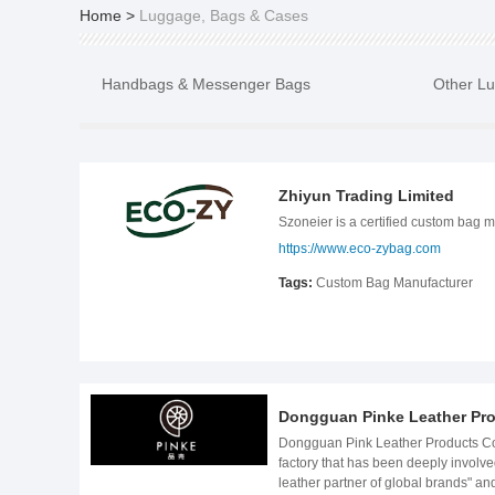
Home
>
Luggage, Bags & Cases
Handbags & Messenger Bags
Other L
Zhiyun Trading Limited
Szoneier is a certified custom bag 
https://www.eco-zybag.com
Tags:
Custom Bag Manufacturer
Dongguan Pinke Leather Pro
Dongguan Pink Leather Products Co., Ltd. | 15-Year High-End Leather Customization Expert Use Craftsmanship to Achieve Original Intentions and Build Brands with Quality As a source factory that has been deeply involved in the field of high-end leather customization for 15 years, Dongguan Pink Leather Products Co., Ltd. has always positioned itself as a "professional leather partner of global brands" and provides full-chain OEM/ODM services from design and development to mass production and delivery for industries such as automobiles, luxury goods, fashion, and pet products. Our customers include internationally renowned car companies such as Audi, Mercedes-Benz, BMW, and BYD, as well as luxury brands such as Chanel, YSL, DELVAUX, COACH, and GUCCI. We have delivered more than 300,000 high-end leather products in total, covering 28 countries and regions around the world.​ Four Core Advantages Create Professional Value​ 1. High-End Brand Service Experience, Defining the Industry Quality Benchmark​ For 15 years, we have always been moving forward side by side with global first-line brands:​ ● Automotive leather goods: customized automotive seat leather accessories, car storage boxes, etc. for Audi, Mercedes-Benz, and BMW, automotive industry quality system standards ● Luxury goods: long-term service for brands such as Chanel and GUCCI, proficient in the processing of rare leathers such as crocodile leather and ostrich leather, and master luxury-level quality control standards (such as LWG leather production environment certification gold medal);​ ● Multi-scenario coverage: From the environmentally friendly PU interior of BYD new energy vehicles to the customized hardware of DELVAUX handmade leather bags, we have accumulated rich experience in the cross-border integration of different materials, processes, and functions. ​ ● Leading in technological innovation: As a high-tech enterpris