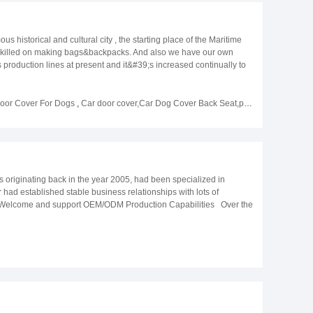
storical and cultural city , the starting place of the Maritime
 skilled on making bags&backpacks. And also we have our own
roduction lines at present and it&#39;s increased continually to
:90001 ,at the same time, we have a strict quality control team,
g, to ensure that the customer&#39;s requirements are met. Our
d so on. At the same time,we also provide OEM/ODM services , we
Door Cover For Dogs
,
Car door cover,Car Dog Cover Back Seat,pet car door protector
in the textile accessory industry. We produce various kinds of
lcome new and old customers to negotiate cooperation and together
riginating back in the year 2005, had been specialized in
 had established stable business relationships with lots of
Welcome and support OEM/ODM Production Capabilities Over the
e a monthly production capacity of 300,000 pieces. We have a
 of our products. We have also formed a mature and professional
t of the customer&#39;s cost and time management. Professional
e quality department - controlling raw materials to finished
on We have participated in many exhibitions to showcase our
2017 Dusseldorf Beauty Fair，2017 Mega Show，2018 HKTDC GIFTS
2019 HKTDC HKTDC GIFTS AND PREMIUM FAIR，2019 Mega
d as always. The following is a beautiful moment between us and our