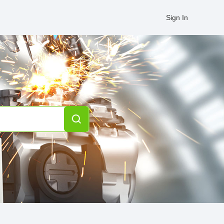
Sign In