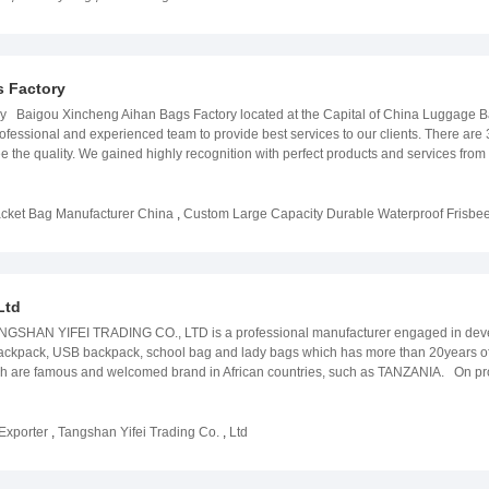
business cooperation.
 Factory
y Baigou Xincheng Aihan Bags Factory located at the Capital of China Luggage B
ssional and experienced team to provide best services to our clients. There are 3 
ee the quality. We gained highly recognition with perfect products and services fr
as into reality, and broaden their markets. At the same time, we have well- experi
requirements , please let us know, we will deliver the most exquisite products to y
cket Bag Manufacturer China
,
Custom Large Capacity Durable Waterproof Frisbe
Ltd
NGSHAN YIFEI TRADING CO., LTD is a professional manufacturer engaged in devel
ackpack, USB backpack, school bag and lady bags which has more than 20years
are famous and welcomed brand in African countries, such as TANZANIA. On produc
e the best. On service, different customers from different countries and area are s
s change to various category instead of only one kind. Personalized orders are a
Exporter
,
Tangshan Yifei Trading Co.
,
Ltd