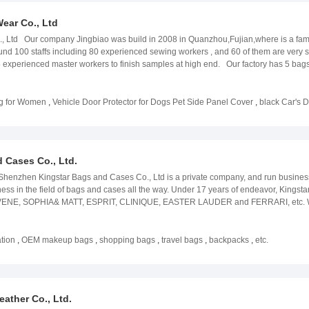
ear Co., Ltd
Ltd Our company Jingbiao was build in 2008 in Quanzhou,Fujian,where is a famous hi
 100 staffs including 80 experienced sewing workers , and 60 of them are very
experienced master workers to finish samples at high end. Our factory has 5 bags p
 with the order quantity which they need. Quality managing system complying to IS0
tting, silk printing&embroidery, to online production, finished products, packagin
ted to racket bags,mountaineering bags, business bags, camping bags,tool bags an
ag for Women
,
Vehicle Door Protector for Dogs Pet Side Panel Cover
,
black Car's 
as per your own designs. With years experiences in bags and the good reputation 
 customers in countries including in EU countries and USA and South America. We
 Cases Co., Ltd.
zhen Kingstar Bags and Cases Co., Ltd is a private company, and run business o
ss in the field of bags and cases all the way. Under 17 years of endeavor, Kingstar
s AVENE, SOPHIA& MATT, ESPRIT, CLINIQUE, EASTER LAUDER and FERRARI, etc. 
nued to expand. With a 3,000 square meter factory and over 150 employees, we hav
ment during the production process, which gives us greater assurance of the quality
 For example, a well-established professional team will do an effective assessmen
tion
,
OEM makeup bags
,
shopping bags
,
travel bags
,
backpacks
,
etc.
, a professional design team, an elite business, skilled workers, and a responsibl
f our survival and development, and a guarantee of your service! Company Exhibiti
nimous praise from customers. The exhibitions that impress me the most are:
rof North America Las Vegas，2018 Mega Show，2019 Cosmoprof Bologna，
ther Co., Ltd.
s the driving force for us to continue to survive, and we will continue to work har