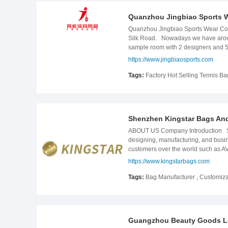
Quanzhou Jingbiao Sports W
Quanzhou Jingbiao Sports Wear Co., 
Silk Road. Nowadays we have around
sample room with 2 designers and 5 
ensure monthly supply to our clients
https://www.jingbiaosports.com
from samples, materials ordering, cu
products are included but not limi
Tags:
Factory Hot Selling Tennis B
can make hign performance products 
high quality backpack& bag for our
create a better life！
Shenzhen Kingstar Bags And
ABOUT US Company Introduction Shen
designing, manufacturing, and busine
customers over the world such a
past 17 years, Goldsmith has conti
https://www.kingstarbags.com
professional quality control depart
team to better serve our customers.
Tags:
Bag Manufacturer
,
Customiza
Team We have a well-established team
products. This is the cornerstone o
unique products and have won una
AND PREMIUM FAIR，2018 Cosmop
Guangzhou Beauty Goods Lea
Show. The recognition of customers i