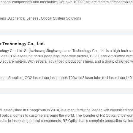
 optical components and mechanics. We own 10,000 square meters of modernized fa
engineers and workers. You are most welcome to experience our outstanding prod
Optical was born in the process of restructuring of the Processing Department of th
onent Manufacture was established; In 2009, the spherical production line was la
Lens
,
Aspherical Lenses
,
Optical System Solutions
meter was installed; In 2013, Optorun coating chamber was installed; In 2013 the
nstrument was installed; In 2018, the construction of the new factory site in Dujiangy
urrent owned factory site and developed into SiChuan JUKA Optical Technology In 
mbly Department was established Our website:www.oplens.com
 Technology Co., Ltd.
logy Co., Ltd. Shijiazhuang Jinghang Laser Technology Co., Ltd. is a high-tech c
des CO2 laser tube, focus laser lens, reflective mirrors, CO2 Laser Articulated Arm,
 square meters. With several advanced productions lines, and a group of skilled w
 We have own expert and technical team and obtained several CO2 laser patents. J
able power rate, fast - speed cutting. Our products have been exported to many cou
hip with you, based on the best quality as well as comprehensive after-sales servic
Lens Supplier
,
CO2 laser tube,laser tubes,100w co2 laser tube,reci laser tube,k40 
tube,30w laser tube,50w laser tube,100w laser tube,120w laser tube. If you are int
td. established in Changchun in 2010, is a manufacturing leader with diversified o
d optical domes to customers around the world. The founder of RZ Optics, once work
terials to inspecting optical components, RZ Optics has a complete production sy
 technology, medical imaging, meteorological survey, underwater exploration and a
o have established a long-term cooperative relationship with us. The Developmen