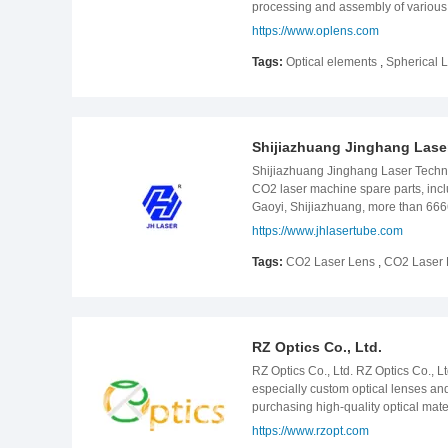
processing and assembly of various
team of more than 200 experienced 
https://www.oplens.com
successfully. Company History JUKA 
In 2006, Chengdu JUKA Optical Comp
Tags:
Optical elements
,
Spherical 
installed; In 2012, VECCO interfero
2018, the reflective eccentric test i
the company was relocated at the c
production In 2021, the Lens Asse
Shijiazhuang Jinghang Laser
Shijiazhuang Jinghang Laser Techno
CO2 laser machine spare parts, inclu
Gaoyi, Shijiazhuang, more than 6666
reach up more than 100,000 pieces.
https://www.jhlasertube.com
ensure the CO2 life is long, high st
approach you and establish relations
Tags:
CO2 Laser Lens
,
CO2 Laser 
include:130w laser tube,180w laser 
RZ Optics Co., Ltd.
RZ Optics Co., Ltd. RZ Optics Co., L
especially custom optical lenses an
purchasing high-quality optical ma
from high-tech fields such as laser
https://www.rzopt.com
been recognized by our customers wh