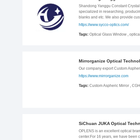
con66 .con-title{font-size: 32px;line
Shandong Yanggu Constant Crystal 
.templete-con66 .con-tbody .con-tbo
specialized in researching, producin
tbody-item .item-box .item-body{padd
blanks and etc. We also provide cus
text{font-size: 16px;line-height: 28
instruments, slide projector, project
https://www.sycco-optics.com/
tbody{padding-top: 32px;} .templete-
colleges,public security and etc. our
bottom: 10px;} .templete-con66 .con
Tags:
Optical Glass Window
,
optica
.item-body .item-title{font-size: 18
width:991px) { .templete-con66 .con-
-5px;margin-right: -5px;} .templete
.templete-con66 .con-tbody-item .ite
item .item-body .item-text{font-size
Mirrorganize Optical Techno
.templete-con66 .con-tbody{padding-t
Our company export Custom Aspheric 
100%;padding: 0 5px;margin-bottom: 
https://www.mirrorganize.com
relative;top: 0;background: #000;heig
text{font-size: 14px;line-height: 24
Tags:
Custom Aspheric Mirror
,
CGH 
tbody{padding-top: 16px;} .templete-
bottom: 10px;} .templete-con66 .con
#000;height: auto;} .templete-con66 .
height: 24px;margin-top: 8px;} }
SiChuan JUKA Optical Tech
OPLENS is an excellent optical bran
center.For 16 years, we have been c