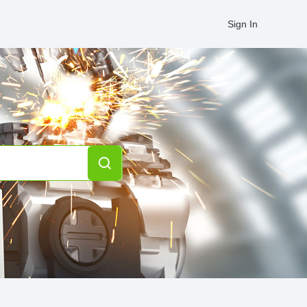
Sign In