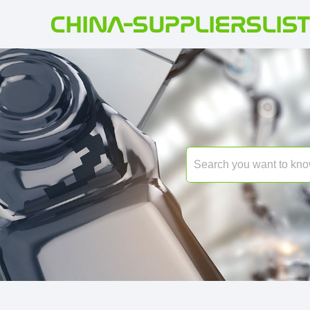
CHINA-SUPPLIERSLIST