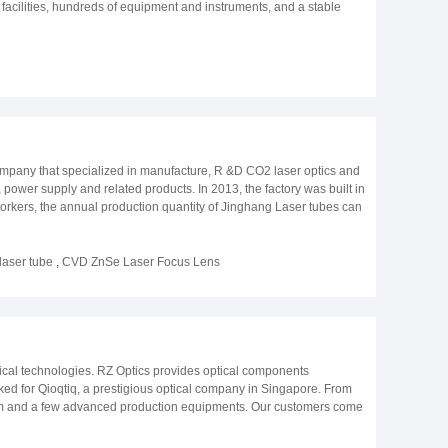
cilities, hundreds of equipment and instruments, and a stable
ucts and services to make your business more stably and
e Institute of Optics and Electronics, Chinese Academy of Sciences.
unched and put into production; In 2011, ZYGO interferometer was
 company was expanded to OPLENS Optical Technology Co., Ltd.; In
an started; In 2018, the optical brand Oplens was created; In 2019,
2020, the aspherical production line was launched and put into
ompany that specialized in manufacture, R &D CO2 laser optics and
 power supply and related products. In 2013, the factory was built in
orkers, the annual production quantity of Jinghang Laser tubes can
inghang Laser tubes have a series of special technologies that
ntries and obtained good reputation. Jinghang Laser would like to
e, Jinghang Laser will be your reliable partner. Our product
laser tube
,
CVD ZnSe Laser Focus Lens
erested, please contact us.
ptical technologies. RZ Optics provides optical components
ed for Qioqtiq, a prestigious optical company in Singapore. From
stem and a few advanced production equipments. Our customers come
erospace. The quality of the optical components we produce has
t History of RZ Optics Co., Ltd. - In 2012, RZ Optics manufactured