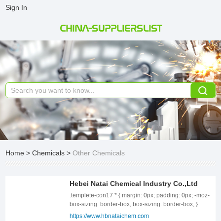
Sign In
CHINA-SUPPLIERSLIST
Home
>
Chemicals
>
Other Chemicals
Hebei Natai Chemical Industry Co.,Ltd
.templete-con17 * { margin: 0px; padding: 0px; -moz-box-sizing: border-box; box-sizing: border-box; } .templete-con17{position: relative;width: 100%;} .templete-con17 .page-content1-list{position: relative;width: 100%;font-size: 0;letter-spacing: 0;} .templete-con17 .page-content1-item{position: relative;width: 100%;} .templete-con17 .page-content1-item .item-flex{display: flex;align-items: center;justify-content: space-between;flex-wrap: wrap;} .templete-con17 .page-content1-item .item-flex .item-pic{position: relative;width: 50%;text-align: center;} .templete-con17 .page-content1-item .item-flex .item-pic img{display: inline-block;vertical-align: top;width: 100%;} .templete-con17 .page-content1-item .item-flex .item-body{position: relative;width: 41%;} .templete-con17 .page-content1-item .item-body .item-title{font-size: 34px;color: #333333;line-height: 56px;font-weight: bold;} .templete-con17 .page-content1-item .item-body .item-desc{font-size: 16px;margin-top: 30px;color: #666666;line-height: 30px;} .templete-con17 .page-content1-item .item-body .item-btn{position: relative;padding-top: 72px;} .templete-con17 .page-content1-item .item-body .item-btn .btnn{display: inline-block;vertical-align: top;text-align: center;min-width: 170px;line-height: 30px;padding: 9px 18px;font-size: 16px;font-weight: bold;color: #FFFFFF;border: 1px solid #000;background: #000000;} .templete-con17 .page-content1-item .item-body .item-btn .btnn:hover{background: #fff;color: #000;} @media screen and (max-width:1259px){ .templete-con17 .page-content1-item .item-flex .item-pic{width: 50%;} .templete-con17 .page-content1-item .item-flex .item-body{width: 41%;} .templete-con17 .page-content1-item .item-body .item-title{font-size: 32px;line-height: 48px;} .templete-con17 .page-content1-item .item-body .item-desc{font-size: 16px;margin-top: 28px;line-height: 28px;} .templete-con17 .page-content1-item .item-body .item-btn{padding-top: 60px;} .templete-con17 .page-content1-item .item-body .item-btn .btnn{min-width: 156px;line-height: 28px;padding: 8px 16px;font-size: 16px;} } @media screen and (max-width:991px){ .templete-con17 .page-content1-item .item-flex .item-pic{width: 100%;} .templete-con17 .page-content1-item .item-flex .item-pic img{width: 70%;} .templete-con17 .page-content1-item .item-flex .item-body{width: 100%;padding-top: 20px;} .templete-con17 .page-content1-item .item-body .item-title{font-size: 28px;line-height: 42px;} .templete-con17 .page-content1-item .item-body .item-desc{font-size: 15px;margin-top: 24px;line-height: 26px;} .templete-con17 .page-content1-item .item-body .item-btn{padding-top: 32px;} .templete-con17 .page-content1-item .item-body .item-btn .btnn{min-width: 142px;line-height: 26px;padding: 6px 14px;font-size: 15px;} } @media screen and (max-width:720px){ .templete-con17 .page-content1-item .item-flex .item-pic{width: 100%;} .templete-con17 .page-content1-item .item-flex .item-pic img{width: 80%;} .templete-con17 .page-content1-item .item-flex .item-body{width: 100%;padding-top: 20px;} .templete-con17 .page-content1-item .item-body .item-title{font-size: 24px;line-height: 36px;} .templete-con17 .page-content1-item .item-body .item-desc{font-size: 14px;margin-top: 16px;line-height: 24px;} .templete-con17 .page-content1-item .item-body .item-btn{padding-top: 20px;} .templete-con17 .page-content1-item .item-body .item-btn .btnn{min-width: 130px;line-height: 24px;padding: 5px 12px;font-size: 14px;} } @media screen and (max-width:420px){ .templete-con17 .page-content1-item .item-flex .item-pic img{width: 100%;} .templete-con17 .page-content1-item .item-body .item-title{font-size: 20px;line-height: 36px;} } Who We Are? Founded in 2015, Hebei Natai Chemical Co., Ltd. is located in the in the Circular Chemical Industrial District of Shijiazhuang City, Hebei Province, China, covering an area of 13,000 square meters. Natai Chemical is known as a comprehensive chemical enterprise integrating R&D, production, sales, and service. It has become one of the earliest producers of potassium persulfate compounds in China and has passed ISO9001 certification. .templete-con18 * { margin: 0px; padding: 0px; -moz-box-sizing: border-box; box-sizing: border-box; } .templete-con18{position: relative;width: 100%;} .templete-con18 .page-content1-list{position: relative;width: 100%;font-size: 0;letter-spacing: 0;} .templete-con18 .page-content1-item{position: relative;width: 100%;} .templete-con18 .page-content1-item .item-flex{display: flex;align-items: center;justify-content: space-between;flex-wrap: wrap;flex-direction: row-reverse;} .templete-con18 .page-content1-item .item-flex .item-pic{position: relative;width: 50%;text-align: center;} .templete-con18 .page-content1-item .item-flex .item-pic img{display: inline-block;vertical-align: top;width: 100%;} .templete-con18 .page-content1-item .item-flex .item-body{position: relative;width: 41%;} .templete-con18 .page-content1-item .item-body .item-title{font-size: 34px;color: #333333;line-height: 56px;font-weight: bold;} .templete-con18 .page-content1-item .item-body .item-desc{font-size: 16px;margin-top: 30px;color: #666666;line-height: 30px;} .templete-con18 .page-content1-item .item-body .item-btn{position: relative;padding-top: 72px;} .templete-con18 .page-content1-item .item-body .item-btn .btnn{display: inline-block;vertical-align: top;text-align: center;min-width: 170px;line-height: 30px;padding: 9px 18px;font-size: 16px;font-weight: bold;color: #FFFFFF !important;border: 1px solid #000;background: #000000;} .templete-con18 .page-content1-item .item-body .item-btn .btnn:hover{background: #fff;color: #000 !important;} @media screen and (max-width:1259px){ .templete-con18 .page-content1-item{} .templete-con18 .page-content1-item .item-flex .item-pic{width: 50%;} .templete-con18 .page-content1-item .item-flex .item-body{width: 41%;} .templete-con18 .page-content1-item .item-body .item-title{font-size: 32px;line-height: 48px;} .templete-con18 .page-content1-item .item-body .item-desc{font-size: 16px;margin-top: 28px;line-height: 28px;} .templete-con18 .page-content1-item .item-body .item-btn{padding-top: 60px;} .templete-con18 .page-content1-item .item-body .item-btn .btnn{min-width: 156px;line-height: 28px;padding: 8px 16px;font-size: 16px;} } @media screen and (max-width:991px){ .templete-con18 .page-content1-item{} .templete-con18 .page-content1-item .item-flex .item-pic{width: 100%;} .templete-con18 .page-content1-item .item-flex .item-pic img{width: 70%;} .templete-con18 .page-content1-item .item-flex .item-body{width: 100%;padding-top: 20px;} .templete-con18 .page-content1-item .item-body .item-title{font-size: 28px;line-height: 42px;} .templete-con18 .page-content1-item .item-body .item-desc{font-size: 15px;margin-top: 24px;line-height: 26px;} .templete-con18 .page-content1-item .item-body .item-btn{padding-top: 32px;} .templete-con18 .page-content1-item .item-body .item-btn .btnn{min-width: 142px;line-height: 26px;padding: 6px 14px;font-size: 15px;} } @media screen and (max-width:720px){ .templete-con18 .page-content1-item{} .templete-con18 .page-content1-item .item-flex .item-pic{width: 100%;} .templete-con18 .page-content1-item .item-flex .item-pic img{width: 80%;} .templete-con18 .page-content1-item .item-flex .item-body{width: 100%;padding-top: 20px;} .templete-con18 .page-content1-item .item-body .item-title{font-size: 24px;line-height: 36px;} .templete-con18 .page-content1-item .item-body .item-desc{font-size: 14px;margin-top: 16px;line-height: 24px;} .templete-con18 .page-content1-item .item-body .item-btn{padding-top: 20px;} .templete-con18 .page-content1-item .item-body .item-btn .btnn{min-width: 130px;line-height: 24px;padding: 5px 12px;font-size: 14px;} } @media screen and (max-width:420px){ .templete-con18 .page-content1-item .item-flex .item-pic img{width: 100%;} .templete-con18 .page-content1-item .item-body .item-title{font-size: 20px;} } Potassium Monopersulfate Compound Natai Chemical has focused on the production of potassium peroxymonosulfate compound salt for over ten years. Its products are of stable quality and widely praised by customers. It is exported to the United States, Canada, India, Vietnam, Brazil, and other countries, and is used in various fields. Our company is located near Tianjin Port, a major port in China, and also frequently ships goods from other major Chinese ports such as Qingdao Port and Shanghai Port. We have extensive experience in foreign trade business. Customized Product Meanwhile, Natai Chemical possesses independent R&D capabilities. For many years, it has focused on the property research and related application development of potassium monopersulfate. Through in-depth cooperation with clients, it has also customized products for their specific brands, which have been well-received by customers. Downstream Products and Related Products Solution With the company&#39;s development and the needs of potential customers in related fields, Natai Chemical has developed a series of high-quality downstream products, including but not limited to potassium monopersulfate powder and tablets, chlorine dioxide tablets, and compound disinfectant formulations. These products help customers diversify their product lines and enhance their market access capabilities. Based on these experiences, we have numerous partners and extensive expertise in disinfection chemicals, animal and plant health chemicals, and water treatment chemicals. Why Choose Us？ Production stability: Natai Chemical is located in Circular Chemical Industry Park, Shijiazhuang Hi-Tech Industrial Development Zone, which is a demonstated chemical production base of Hebei Province. There is a strong policy support and guarantee of our stable production. Enterprise opera
https://www.hbnataichem.com