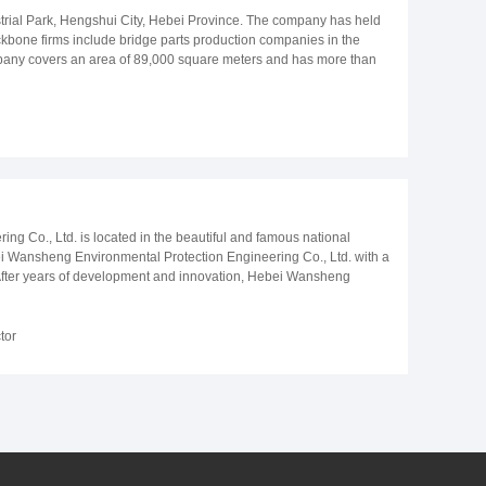
trial Park, Hengshui City, Hebei Province. The company has held
 backbone firms include bridge parts production companies in the
mpany covers an area of 89,000 square meters and has more than
 is mainly responsible for production of seismic isolation used on
earlier Shenyang Expressway Dalian section, and have been in
dge, etc.. The company has participated in construction of many
o Maya International airport, Dubai Meidan racecourse, Almaty,
cooperated with China National Construction Companies who have
r-sales service by the vast number of customers and experts praise.
h quality, keeping good faith to ensure customer satisfaction".
 Co., Ltd. is located in the beautiful and famous national
Hebei Wansheng Environmental Protection Engineering Co., Ltd. with a
 After years of development and innovation, Hebei Wansheng
e in the world. We focus on producing glass fused to steel tanks, on
ring ,drinking water storage projects and wastewater treatment
dical wastewater, chemical wastewater, beer, paper,
tor
ent. The quality of GFS tanks developed by us already reached the
ed to the world, Our quality and service are highly praised by