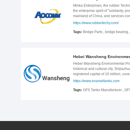
conforming to state policies either 
Minka Enterprises, the rubber Techn
the enterprise spirit of "solidarity,
mainland of China, and services co
480 employees, more than 300 sets o
https://www.rubbertechy.com/
bridge and building, and all kinds 
Beijing Shijiazhuang, Beijing Sheny
Tags:
Bridge Parts
,
bridge bearing
national key road and railway lines.
Kazakhstan seismic bridge, anti-Sei
oversea teams all over the world and
The company adhered to the quality gu
Hebei Wansheng Environmenta
Hebei Wansheng Environmental Prote
historical and cultural city, Shijia
registered capital of 10 million, 
Environmental Protection Engineering
https://www.enameltanks.com
the basis of GLS tanks, we mainly u
projects( including municipal sewag
Tags:
GFS Tanks Manufacturer
,
GFS
pharmaceutical, alcohol, leather wa
European and American standards and
customers at home and abroad. Mo