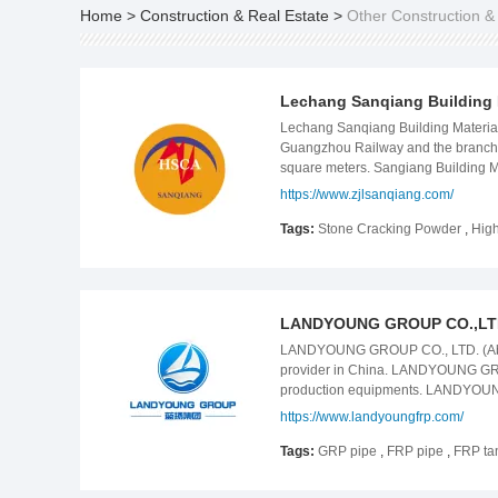
Home
>
Construction & Real Estate
>
Other Construction &
Lechang Sanqiang Building M
Lechang Sanqiang Building Material
Guangzhou Railway and the branch li
square meters. Sangiang Building M
In 2013, the company was approved b
https://www.zjlsanqiang.com/
annual output of 100,000 tons of ex
company&#39;s San shun Brand "high
Tags:
Stone Cracking Powder
,
High
high-efficiency non explosive demol
manufactured according to the local
crushing agent on the market now is
very unstable quality. The market of
LANDYOUNG GROUP CO.,LT
LANDYOUNG GROUP CO., LTD. (Abbr.
provider in China. LANDYOUNG GROUP
production equipments. LANDYOUNG G
quality raw materials, and strict qu
https://www.landyoungfrp.com/
various pultrusion&molded profiles
winding equipment, FRP tank windi
Tags:
GRP pipe
,
FRP pipe
,
FRP ta
equipment with different requiremen
agriculture irrigation, power plants