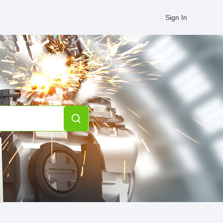
Sign In