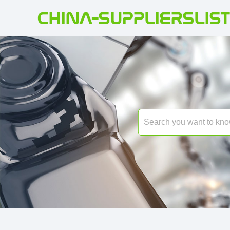
CHINA-SUPPLIERSLIST