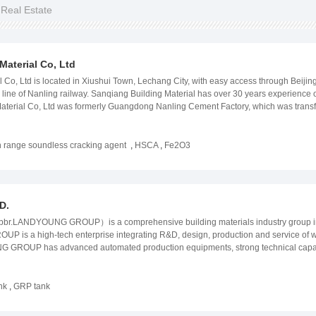
 Real Estate
aterial Co, Ltd
 Co, Ltd is located in Xiushui Town, Lechang City, with easy access through Bei
ne of Nanling railway. Sanqiang Building Material has over 30 years experience o
aterial Co, Ltd was formerly Guangdong Nanling Cement Factory, which was trans
y the environmental protection, development andapproval by the credit bureau, fr
pansion agent and is a production enterprise of crushincexpansion, concrete expa
-efficiency static crushing agent" was developed and invented by my company, the
 range soundless cracking agent
,
HSCA
,
Fe2O3
ition agent with large expansion in winter, no punching in summer, and stable qual
 temperature of the site used by customers. The expansion pressure of one day is 
 produced by the lime head produced by the shaft kiln. The lime heads produced by 
 this product has taken a new step in the expansive agent industry. If you are afrai
D.
LANDYOUNG GROUP）is a comprehensive building materials industry group in Chi
 is a high-tech enterprise integrating R&D, design, production and service of w
ROUP has advanced automated production equipments, strong technical capability, 
ality control. FRP products include: GRP pipes, FRP tanks, SMC GRP water tanks, FRP 
, etc.; Concrete pipe products include: PCCP, RCCP, etc. Related production equ
ng equipment, PCCP production equipment and moulds, etc. Our company can cust
nk
,
GRP tank
ts according to customer requirements. Products are widely used in water conserva
, chemical and chemical industries, seawater desalination, roads and railways, envir