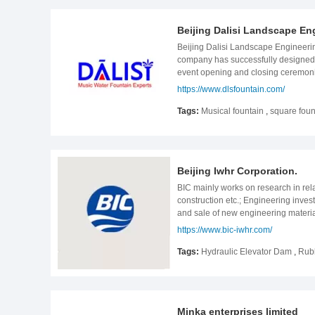
exported to more than 100 countries 
market. Customers include France
Beijing Dalisi Landscape Eng
excellent quality and create a worl
employee growth, strengthening exec
Beijing Dalisi Landscape Engineerin
for perfection! Service philosophy:
company has successfully designed a
event opening and closing ceremoni
developed high-tech fountain produc
https://www.dlsfountain.com/
China and serves the world. The com
is square fountains, lake fountains, 
Tags:
Musical fountain
,
square foun
experience in fountain projects. Wha
website:www.dlsfountain.com
Beijing Iwhr Corporation.
BIC mainly works on research in rel
construction etc.; Engineering inve
and sale of new engineering materi
agent of import and export business
https://www.bic-iwhr.com/
after-sales service of small and me
BIC is a leading supplier of water 
Tags:
Hydraulic Elevator Dam
,
Rub
consultation and work on Engineerin
wastewater, printing and dyeing wast
fluorinated water, forum- manganese 
Filtration (UF), Reverse Osmosis (
Minka enterprises limited
Mounted Pump. These products are re