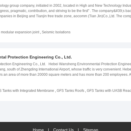
independently or as an agent;
ology group company, initiated in 2002, located in High and New Technology Indus
 progress, pragmatic, contribution, and striving to be the first" . The company&#39;s
mpanies in Beijing and Tianjin free trade zone, aocomm (Tian Jin)Co.,Ltd. The co
f production equipment, more 150 sets of examination equipment. Minka Enterprises
of bridge bearings. The company products has been successfully applied to China 
ang, Beijing Fuzhou, Beijing Zhuhai expressway in Yiling such as Yangze River bri
,
modular expansion joint
,
Seismic Isolations
 As well as many foreign countries&#39; infrastructure constructions, such as Cong
smic Hospital in Lima, Peru, anti building in Spain, etc.. Many kinds of projects 
 exported directly to other countries. With excellent product quality, excellent afte
ideline of " market oriented technical progress, taking the lead in the industry wit
l Protection Engineering Co., Ltd.
ction Engineering Co., Ltd. Hebei Wansheng Environmental Protection Engineering
zhuang, south of Zhengding International Airport, whose traffic is very convenient. 
covers an area of more than 20000 square meters and has more than 200 employees.
 Co., Ltd. is already the first class GFS bolted tank R & D and production enterpris
ndertake the consulting, designing, construction, commissioning of biogas enginee
e, food wastewater, slaughter wastewater, dairy wastewater, dyeing wastewater, me
 Tanks with Integrated Membrane
,
GFS Tanks Roofs
,
GFS Tanks with UASB Reac
stewater, etc.)and the development ,processing of environmental protection equipm
 have been used to hundreds of environmental protection projects and were export
re information please click:www.enameltanks.com
Home
|
Contact Us
|
Sitemap