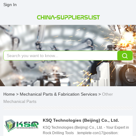
Sign In
CHINA-SUPPLIERSLIST
Home
>
Mechanical Parts & Fabrication Services
>
Other
Mechanical Parts
KSQ Technologies (Beijing) Co., Ltd.
KSQ Technologies (Beijing) Co., Ltd. - Your Expert in Rock Drilling Tools .templete-con17{position: relative;width: 100%;} .templete-con17 .page-content1-list{position: relative;width: 100%;font-size: 0;letter-spacing: 0;} .templete-con17 .page-content1-item{position: relative;width: 100%;} .templete-con17 .page-content1-item .item-flex{display: flex;align-items: center;justify-content: space-between;flex-wrap: wrap;} .templete-con17 .page-content1-item .item-flex .item-pic{position: relative;width: 50%;text-align: center;} .templete-con17 .page-content1-item .item-flex .item-pic img{display: inline-block;vertical-align: top;width: 100%;} .templete-con17 .page-content1-item .item-flex .item-body{position: relative;width: 41%;} .templete-con17 .page-content1-item .item-body .item-title{font-size: 34px;color: #333333;line-height: 56px;font-weight: bold;} .templete-con17 .page-content1-item .item-body .item-desc{font-size: 16px;margin-top: 30px;color: #666666;line-height: 30px;} .templete-con17 .page-content1-item .item-body .item-btn{position: relative;padding-top: 72px;} .templete-con17 .page-content1-item .item-body .item-btn .btnn{display: inline-block;vertical-align: top;text-align: center;min-width: 170px;line-height: 30px;padding: 9px 18px;font-size: 16px;font-weight: bold;color: #FFFFFF;border: 1px solid #000;background: #000000;} .templete-con17 .page-content1-item .item-body .item-btn .btnn:hover{background: #fff;color: #000;} @media screen and (max-width:1259px){ .templete-con17 .page-content1-item .item-flex .item-pic{width: 50%;} .templete-con17 .page-content1-item .item-flex .item-body{width: 41%;} .templete-con17 .page-content1-item .item-body .item-title{font-size: 32px;line-height: 48px;} .templete-con17 .page-content1-item .item-body .item-desc{font-size: 16px;margin-top: 28px;line-height: 28px;} .templete-con17 .page-content1-item .item-body .item-btn{padding-top: 60px;} .templete-con17 .page-content1-item .item-body .item-btn .btnn{min-width: 156px;line-height: 28px;padding: 8px 16px;font-size: 16px;} } @media screen and (max-width:991px){ .templete-con17 .page-content1-item .item-flex .item-pic{width: 100%;} .templete-con17 .page-content1-item .item-flex .item-pic img{width: 70%;} .templete-con17 .page-content1-item .item-flex .item-body{width: 100%;padding-top: 20px;} .templete-con17 .page-content1-item .item-body .item-title{font-size: 28px;line-height: 42px;} .templete-con17 .page-content1-item .item-body .item-desc{font-size: 15px;margin-top: 24px;line-height: 26px;} .templete-con17 .page-content1-item .item-body .item-btn{padding-top: 32px;} .templete-con17 .page-content1-item .item-body .item-btn .btnn{min-width: 142px;line-height: 26px;padding: 6px 14px;font-size: 15px;} } @media screen and (max-width:720px){ .templete-con17 .page-content1-item .item-flex .item-pic{width: 100%;} .templete-con17 .page-content1-item .item-flex .item-pic img{width: 80%;} .templete-con17 .page-content1-item .item-flex .item-body{width: 100%;padding-top: 20px;} .templete-con17 .page-content1-item .item-body .item-title{font-size: 24px;line-height: 36px;} .templete-con17 .page-content1-item .item-body .item-desc{font-size: 14px;margin-top: 16px;line-height: 24px;} .templete-con17 .page-content1-item .item-body .item-btn{padding-top: 20px;} .templete-con17 .page-content1-item .item-body .item-btn .btnn{min-width: 130px;line-height: 24px;padding: 5px 12px;font-size: 14px;} } @media screen and (max-width:420px){ .templete-con17 .page-content1-item .item-flex .item-pic img{width: 100%;} .templete-con17 .page-content1-item .item-body .item-title{font-size: 20px;line-height: 36px;} } Company Overview KSQ Technologies (Beijing) Co., Ltd. was founded in 2010, headquartered in the southern part of Changping District, Beijing. We specialize in the export of mining machinery equipment and related accessories, adhering to the business principles of "Customer First, Service First, Pragmatic Innovation, Mutual Benefit." We take pride in holding various domestic and international certifications, including SGS, CTC, WSF, ISO, ensuring high-quality products and exceptional services. Our export business covers countries in Europe, South America, Asia, and beyond, establishing extensive international market partnerships. .templete-con18{position: relative;width: 100%;} .templete-con18 .page-content1-list{position: relative;width: 100%;font-size: 0;letter-spacing: 0;} .templete-con18 .page-content1-item{position: relative;width: 100%;} .templete-con18 .page-content1-item .item-flex{display: flex;align-items: center;justify-content: space-between;flex-wrap: wrap;flex-direction: row-reverse;} .templete-con18 .page-content1-item .item-flex .item-pic{position: relative;width: 50%;text-align: center;} .templete-con18 .page-content1-item .item-flex .item-pic img{display: inline-block;vertical-align: top;width: 100%;} .templete-con18 .page-content1-item .item-flex .item-body{position: relative;width: 41%;} .templete-con18 .page-content1-item .item-body .item-title{font-size: 34px;color: #333333;line-height: 56px;font-weight: bold;} .templete-con18 .page-content1-item .item-body .item-desc{font-size: 16px;margin-top: 30px;color: #666666;line-height: 30px;} .templete-con18 .page-content1-item .item-body .item-btn{position: relative;padding-top: 72px;} .templete-con18 .page-content1-item .item-body .item-btn .btnn{display: inline-block;vertical-align: top;text-align: center;min-width: 170px;line-height: 30px;padding: 9px 18px;font-size: 16px;font-weight: bold;color: #FFFFFF;border: 1px solid #000;background: #000000;} .templete-con18 .page-content1-item .item-body .item-btn .btnn:hover{background: #fff;color: #000;} @media screen and (max-width:1259px){ .templete-con18 .page-content1-item{} .templete-con18 .page-content1-item .item-flex .item-pic{width: 50%;} .templete-con18 .page-content1-item .item-flex .item-body{width: 41%;} .templete-con18 .page-content1-item .item-body .item-title{font-size: 32px;line-height: 48px;} .templete-con18 .page-content1-item .item-body .item-desc{font-size: 16px;margin-top: 28px;line-height: 28px;} .templete-con18 .page-content1-item .item-body .item-btn{padding-top: 60px;} .templete-con18 .page-content1-item .item-body .item-btn .btnn{min-width: 156px;line-height: 28px;padding: 8px 16px;font-size: 16px;} } @media screen and (max-width:991px){ .templete-con18 .page-content1-item{} .templete-con18 .page-content1-item .item-flex .item-pic{width: 100%;} .templete-con18 .page-content1-item .item-flex .item-pic img{width: 70%;} .templete-con18 .page-content1-item .item-flex .item-body{width: 100%;padding-top: 20px;} .templete-con18 .page-content1-item .item-body .item-title{font-size: 28px;line-height: 42px;} .templete-con18 .page-content1-item .item-body .item-desc{font-size: 15px;margin-top: 24px;line-height: 26px;} .templete-con18 .page-content1-item .item-body .item-btn{padding-top: 32px;} .templete-con18 .page-content1-item .item-body .item-btn .btnn{min-width: 142px;line-height: 26px;padding: 6px 14px;font-size: 15px;} } @media screen and (max-width:720px){ .templete-con18 .page-content1-item{} .templete-con18 .page-content1-item .item-flex .item-pic{width: 100%;} .templete-con18 .page-content1-item .item-flex .item-pic img{width: 80%;} .templete-con18 .page-content1-item .item-flex .item-body{width: 100%;padding-top: 20px;} .templete-con18 .page-content1-item .item-body .item-title{font-size: 24px;line-height: 36px;} .templete-con18 .page-content1-item .item-body .item-desc{font-size: 14px;margin-top: 16px;line-height: 24px;} .templete-con18 .page-content1-item .item-body .item-btn{padding-top: 20px;} .templete-con18 .page-content1-item .item-body .item-btn .btnn{min-width: 130px;line-height: 24px;padding: 5px 12px;font-size: 14px;} } @media screen and (max-width:420px){ .templete-con18 .page-content1-item .item-flex .item-pic img{width: 100%;} .templete-con18 .page-content1-item .item-body .item-title{font-size: 20px;} } Products and Technology To ensure product quality and performance, we employ advanced manufacturing processes and highly precise testing equipment. Our proprietary brand, MIROC Rock Drilling Tools, finds widespread applications in mining, construction, and drilling related to transportation. These tools are also extensively used in mining and quarry projects worldwide. As one of the professional rock drilling tools manufacturers, our professional team is dedicated to product development and provides excellent production and after-sales technical support. We understand the needs of our customers and strive to offer innovative, high-performance solutions. Whether it&#39;s custom equipment or standard products, we are committed to meeting customer requirements and continuously improving our products and services. Our product range is comprehensive, including integral rods, tapered drilling tools, threaded drilling tools, top hammer drilling tools and Down-the-hole DTH hammers and drilling bits, shank adapters, etc. which are widely applicable to mining and quarrying projects around the world. Why Choose KSQ Technologies (Beijing) Co., Ltd.: 1. Outstanding Quality: We are renowned for high-quality products and services, ensuring your investment is worthwhile. 2. International Certifications: We have obtained various domestic and international certifications, demonstrating our products&#39; compliance with global standards. 3. Wide Market Coverage: Our products are exported to multiple countries in Europe, South America, Asia, providing customers with a global range of choices. 4. Technical Support: Our professional team is available for technical support to ensure your equipment operates smoothly and delivers optimal performance. 5. Customer-Centric: We prioritize our customers, consistently addressing