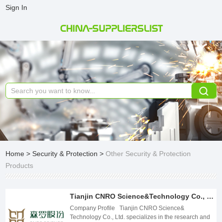
Sign In
CHINA-SUPPLIERSLIST
Home
>
Security & Protection
>
Other Security & Protection
Products
Tianjin CNRO Science&Technology Co., Ltd.
Company Profile Tianjin CNRO Science&
Technology Co., Ltd. specializes in the research and