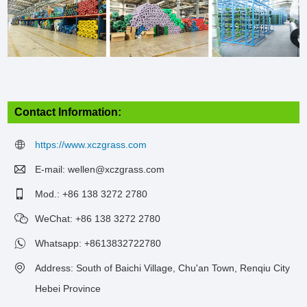
Contact Information:
https://www.xczgrass.com
E-mail:
wellen@xczgrass.com
Mod.: +86 138 3272 2780
WeChat: +86 138 3272 2780
Whatsapp:
+8613832722780
Address: South of Baichi Village, Chu'an Town, Renqiu City
Hebei Province