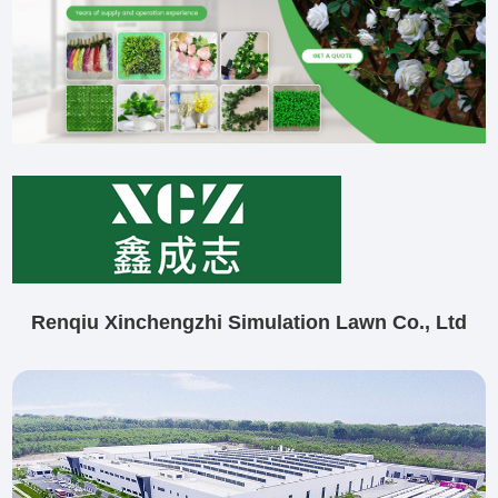
Renqiu Xinchengzhi Simulation Lawn Co., Ltd