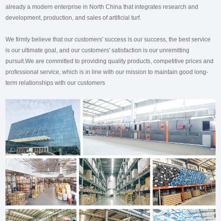
already a modern enterprise in North China that integrates research and
development, production, and sales of artificial turf.
We firmly believe that our customers' success is our success, the best service
is our ultimate goal, and our customers' satisfaction is our unremitting
pursuit.We are committed to providing quality products, competitive prices and
professional service, which is in line with our mission to maintain good long-
term relationships with our customers