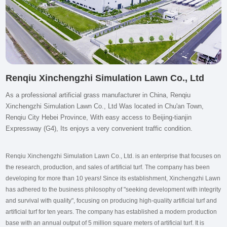
Renqiu Xinchengzhi Simulation Lawn Co., Ltd
As a professional artificial grass manufacturer in China, Renqiu
Xinchengzhi Simulation Lawn Co., Ltd Was located in Chu'an Town,
Renqiu City Hebei Province, With easy access to Beijing-tianjin
Expressway (G4), Its enjoys a very convenient traffic condition.
Renqiu Xinchengzhi Simulation Lawn Co., Ltd. is an enterprise that focuses on
the research, production, and sales of artificial turf. The company has been
developing for more than 10 years! Since its establishment, Xinchengzhi Lawn
has adhered to the business philosophy of "seeking development with integrity
and survival with quality", focusing on producing high-quality artificial turf and
artificial turf for ten years. The company has established a modern production
base with an annual output of 5 million square meters of artificial turf. It is