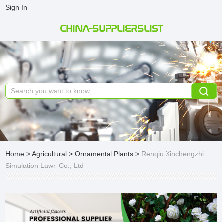
Sign In
CHINA-SUPPLIERSLIST
Home
>
Agricultural
>
Ornamental Plants
>
Renqiu Xinchengzhi
Simulation Lawn Co., Ltd