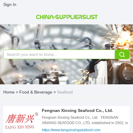
Sign In
CHINA-SUPPLIERSLIST
Home
>
Food & Beverage
>
Seafood
Fengnan Xinxing Seafood Co., Ltd.
Fengnan Xinxing Seafood Co., Ltd. FENGNAN
XINIXNG SEAFOOD CO., LTD. established in 2002, is
a joint-stock enterprise, mainly engaged in the
https://www.tangxinxingseafood.com