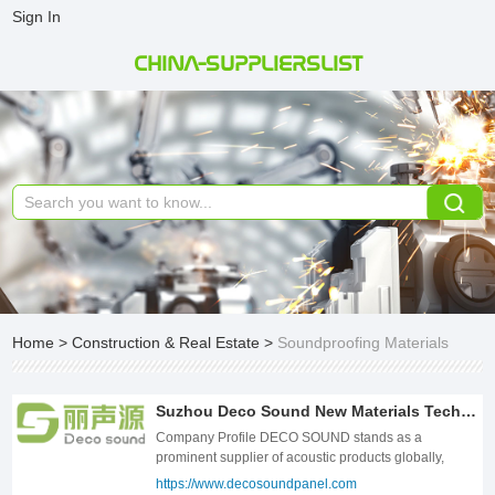
Sign In
CHINA-SUPPLIERSLIST
Home
>
Construction & Real Estate
>
Soundproofing Materials
Suzhou Deco Sound New Materials Technology Co., Ltd.
Company Profile DECO SOUND stands as a
prominent supplier of acoustic products globally,
catering to a diverse clientele in both commercial and
https://www.decosoundpanel.com