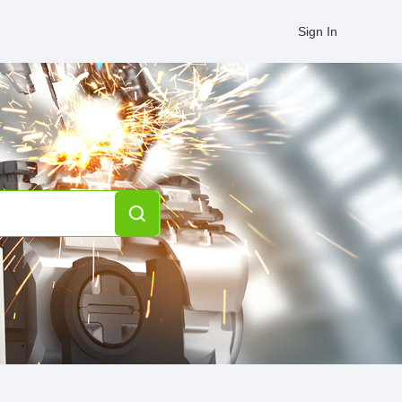
Sign In