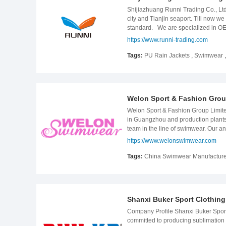
Shijiazhuang Runni Trading Co., Ltd.
city and Tianjin seaport. Till now 
standard. We are specialized in OEM
PU rainwear, taped seams rainwear p
https://www.runni-trading.com
With our well trained and experience
time delivery. RUNNI look forward
Tags:
PU Rain Jackets
,
Swimwear
Welon Sport & Fashion Grou
Welon Sport & Fashion Group Limite
in Guangzhou and production plants
team in the line of swimwear. Our an
& Merchandiser team, QA & QC team,
https://www.welonswimwear.com
Our customers mainly come from the 
order companies, most of them are w
Tags:
China Swimwear Manufacture
in the line of swimwear and gym wea
industry of swimwear and beachwear
be satisfied with our service and go
Shanxi Buker Sport Clothing 
Company Profile Shanxi Buker Sport 
committed to producing sublimation sp