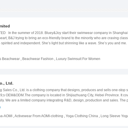
mited
n the summer of 2018. Bluey&Joy start their swimwear company in Shanghai - o
r heart, B&J trying to bring an eco-friendly brand to the minority who are craving 
 spirited and independent. She’s light but shinning like a wave. She’s you and me. 
 to dealers and buyers who’d like to create products for their own designs. Withi
making, printing and mass production. For more information and quotations, feel 
ss Beachwear
,
Beachwear Fashion
,
Luxury Swimsuit For Women
., Ltd.
Sales Co., Ltd. is a clothing company that designs, produces and sells one-stop s
9;s OEM&ODM.The company is located in Shijiazhuang City, Hebei Province. It cov
ly. We are a limited company integrating R&D, design, production and sales. The p
er sports product series, etc. The company is committed to strict quality control and 
m
ith customer requirements.We adhere to the concept of quality first, customer first, 
ent service, our products are sold to China, the European Union, the United States
ina-AOMI
,
Activewear From AOMI-clothing
,
Yoga Clothing China
,
Long Sleeve Yog