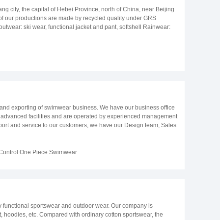
 city, the capital of Hebei Province, north of China, near Beijing
 of our productions are made by recycled quality under GRS
twear: ski wear, functional jacket and pant, softshell Rainwear:
uit, swim set, bikini, swim trunk Casual wear: jacket and pant
vice and almost perfect products at a reasonable price level and on
 and exporting of swimwear business. We have our business office
h advanced facilities and are operated by experienced management
upport and service to our customers, we have our Design team, Sales
ariety of styles, prints, fabric and trimmings sourcing service.
high-street fashion brands, department stores, boutique, and mail
ge our staffs keep learning and investigating in a variety of areas
ontrol One Piece Swimwear
, new type of style & workmanship, newly Trends in the fashion
een passed audit of SEDEX and GRS. We believe our customer will
y functional sportswear and outdoor wear. Our company is
et, hoodies, etc. Compared with ordinary cotton sportswear, the