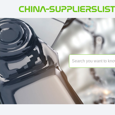
CHINA-SUPPLIERSLIST