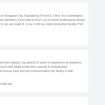
d in Dongguan City, Guangdong Province, China. As a sublimation
r industries. From start to finish, our in-house professional design
t, we can make it! In our 2,400 sq. meter production facility, FSH
ly, to ensure quality, all our products go through a rigorous five-
rter with over 8 years of experience delivering around the globe.
stralia, Spain, Canada, France, Germany, South Korea, the
roducts to meet our customer’s individual needs with prompt
and see the difference! Company Photos Model Library
nd Neo-Splash, has almost 20 years of experience at neoprene
) is with stable production capacity & sophisticated
nsure easy and fast communication.Our factory is with
ent;Professional QA and QC team takes resposiblilty to monitor
ing vest etc.2. We have EN12402-5 EC TYPE certificate for the life
4. We have 20 years of production & sales experience at neoprene
 Ball Set
icate of BSCI, SEDEX, ISO9001, ISO14001; All materials and
n management and quality control.