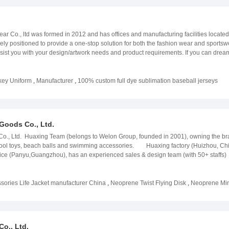
 Co., ltd was formed in 2012 and has offices and manufacturing facilities locate
y positioned to provide a one-stop solution for both the fashion wear and sportswea
ist you with your design/artwork needs and product requirements. If you can dream i
lled workers and boasts a complete set of sublimation printing machines. Additional
e factory. When it comes to delivering your product, FSH Sportswear is a direct expo
red to our many satisfied customers in The United States, The United Kingdom, Au
key Uniform
,
Manufacturer
,
100% custom full dye sublimation baseball jerseys
osophy has always remained the same:We are committed to providing high quality p
world-class customer service. And, never stop improving! Contact FSH Sportswear 
Goods Co., Ltd.
., Ltd. Huaxing Team (belongs to Welon Group, founded in 2001), owning the bra
pool toys, beach balls and swimming accessories. Huaxing factory (Huizhou, China
yu,Guangzhou), has an experienced sales & design team (with 50+ staffs) to e
1, ISO14001; All materials and products comply with EU, USA & AU testing requirem
uality.RFQ1. We are a professional manufacturer of life jacket, wetsuit, kids swimm
izhou, Guangdong, China with convenient transportation and beautiful environment;
ories Life Jacket manufacturer China
,
Neoprene Twist Flying Disk
,
Neoprene Mini
es & design team to ensure easy and fast communication;6. Our factory has certif
testing requirement;7. We have professional QA and QC team to monitor productio
o., Ltd.