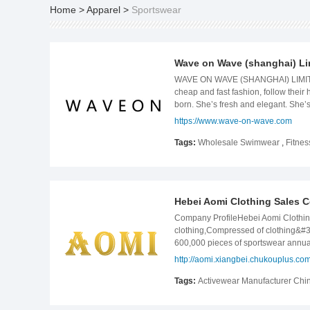
Home
>
Apparel
>
Sportswear
Wave on Wave (shanghai) Li
WAVE ON WAVE (SHANGHAI) LIMITED I
cheap and fast fashion, follow thei
born. She’s fresh and elegant. She’s
WaveOn+ also provides OEM solutions
https://www.wave-on-wave.com
different requirements on pattern 
wave.com.
Tags:
Wholesale Swimwear
,
Fitne
Hebei Aomi Clothing Sales Co
Company ProfileHebei Aomi Clothing 
clothing,Compressed of clothing&#3
600,000 pieces of sportswear annual
sports protective gear series and oth
http://aomi.xiangbei.chukouplus.co
satisfactory services in accordance w
products, good reputation and excell
Tags:
Activewear Manufacturer Ch