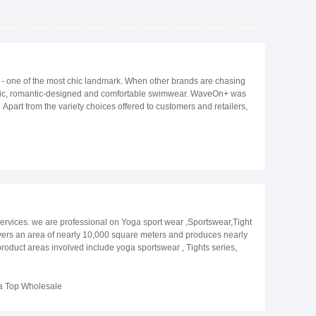
ne of the most chic landmark. When other brands are chasing
classic, romantic-designed and comfortable swimwear. WaveOn+ was
Apart from the variety choices offered to customers and retailers,
n 3 workshops in China, we are able to sourcing according to
free to email to info@wave-on-wave.com and marketing@wave-on-
ervices. we are professional on Yoga sport wear ,Sportswear,Tight
ers an area of nearly 10,000 square meters and produces nearly
roduct areas involved include yoga sportswear , Tights series,
thoughtful after-sales service. Our staff will provide customers with
quality service, and abide by the contract. With high-quality
, Australia, South Korea and Japan.
a Top Wholesale