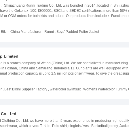
 Shijiazhuang Runni Trading Co., Ltd. was founded in 2014, located in Shijiazhuang
we have the Oeko tex -100, ISO9001, BSCI and SEDEX certifications, more than 50%
 or ODM orders for both kids and adults. Our products lines include： Functional ou
added jacket: ultralight down jacket and padded fake down jacket swimwear: swims
d staffs and our strict quality control standard, RUNNI aim at offering our good ser
 to cooperate with you. Office Team
,
Bikini China Manufacturer - Runni
,
Boys' Padded Puffer Jacket
p Limited
d is a branch company of Welon (China) Ltd. We are specialized in manufacturing
 in Foshan, China and Semarang, Indonesia 11. Our plants are well equipped wit
nual production capacity is up to 2.5 million pcs of swimwear. To give the great s
 Technician team and Sample developing room in Guangzhou and Foshan, providing v
3 biggest markets around the World, including Europe, US and Australia. They are 
ell-known brands in the apparel and fashion industry. In Welon, we always encoura
r
,
Best Bikini Supplier Factory
,
watercolor swimsuit
,
Womens Watercolor Tummy C
r products, including Product & Production knowledge, Quality Control & Assurance
. Also, all of our production plants have BSCI certificate, some of them have b
od products and we are glad to grow with all of our valuable customers.
Co., Ltd.
Clothing Co., Ltd. we have more than 5 years experience in producing high qualit
ortswear, which covers T- shirt, Polo shirt, singlets / vest, Basketball jersey, Jack