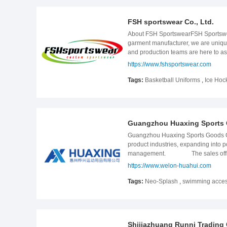
FSH sportswear Co., Ltd.
About FSH SportswearFSH Sportswear
garment manufacturer, we are uniquel
and production teams are here to ass
Sportswear employs more than 100 ski
https://www.fshsportswear.com
step quality check before leaving th
FSH Sportswear has promptly delive
Tags:
Basketball Uniforms
,
Ice Hoc
Philippines, etc. Our company phil
production times, fair prices, and 
Guangzhou Huaxing Sports 
Guangzhou Huaxing Sports Goods Co
product industries, expanding into 
management. The sales office (Pan
certificates of BSCI, SEDEX, ISO900
https://www.welon-huahui.com
production process and control the q
jacket.3. Our factory located in Hu
Tags:
Neo-Splash
,
swimming access
products;5. We have experienced sal
products comply with EU, USA & AU 
Shijiazhuang Runni Trading C