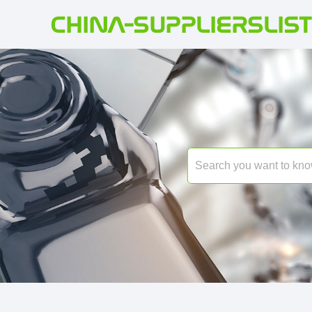
CHINA-SUPPLIERSLIST