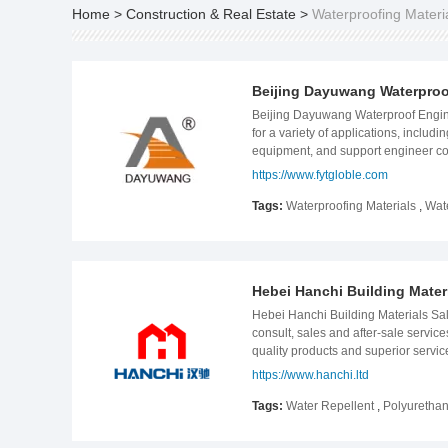
Home
>
Construction & Real Estate
>
Waterproofing Materi
Beijing Dayuwang Waterproof
Beijing Dayuwang Waterproof Engine
for a variety of applications, includ
equipment, and support engineer con
is an advanced waterproof system s
https://www.fytgloble.com
Central Africa and West Africa. Da
laboratory for waterproof membranes
Tags:
Waterproofing Materials
,
Wat
highways, and the subways, which h
polymer, which can be applied to a v
pursue its vision of becoming a tru
Hebei Hanchi Building Materi
Hebei Hanchi Building Materials Sale
consult, sales and after-sale service
quality products and superior servic
membranes and other construction le
https://www.hanchi.ltd
than 10 types of waterproof membran
condition. The annual production ca
Tags:
Water Repellent
,
Polyurethan
epoxy grouting chemicals more than 
come out from research team to satis