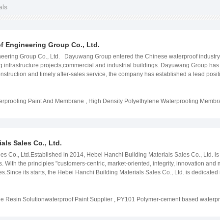
als
 Engineering Group Co., Ltd.
ering Group Co., Ltd. Dayuwang Group entered the Chinese waterproof industry in 
ing infrastructure projects,commercial and industrial buildings. Dayuwang Group has g
struction and timely after-sales service, the company has established a lead posi
upplier. Our trademark "FYT" has been exported to more than 50 countries and reg
yuwang Group is committed to provide sustainable products that help preserve the
, and it has established a nationally certified research and development center. 
erproofing Paint And Membrane
,
High Density Polyethylene Waterproofing Memb
as participated in the construction of large-scale projects over 2000 times. The
ariety of scenes. Dayuwang group has always stick to the mission of "survive by qua
e global company, providing durable, safe and sustainable structures.
als Sales Co., Ltd.
s Co., Ltd.Established in 2014, Hebei Hanchi Building Materials Sales Co., Ltd. is 
s. With the principles "customers-centric, market-oriented, integrity, innovation and
es.Since its starts, the Hebei Hanchi Building Materials Sales Co., Ltd. is dedicated
aking grouting chemicals, etc. Nowadays, our products system includes more than 2
es with different grades. 5 waterproof coatings production lines and 2 professio
pacity of coatings series reaches at least 100,000 tons and waterproof membrane 
e Resin Solutionwaterproof Paint Supplier
,
PY101 Polymer-cement based waterpro
30,000 tons per year.Meanwhile, the national standard laboratory and professiona
fy the constantly changing markets.Insisting on that the Quality is life and Innovat