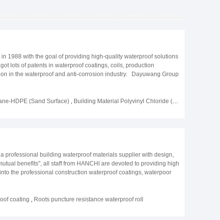
1988 with the goal of providing high-quality waterproof solutions
ot lots of patents in waterproof coatings, coils, production
tion in the waterproof and anti-corrosion industry. Dayuwang Group
ions, such as the US, Canada, Japan, Singapore, South Korea,
 environment and conserve energy. The company has built a
Dayuwang Group has rich experience in building of airports,
rane-HDPE (Sand Surface)
,
Building Material Polyvinyl Chloride (PVC) Waterproof Coiled Material (Reinforced)
 company is mainly engaged in waterproof coatings CPE/EVA/PVC/PE
lity, develop by service", all of these activities allow Dayuwang to
a professional building waterproof materials supplier with design,
 mutual benefits", all staff from HANCHI are devoted to providing high
 into the professional construction waterproof coatings, waterpoor
0 types of different liquid waterproof coatings and paintings, more
nal waterproof membranes production systems are in working
exceeds 20 million square meters, other polyurethane grouting and
of coating
,
Roots puncture resistance waterproof roll
l R&D team guarantee there are at least 3 types of new products
ion is development, we are devoting serving for the whole global