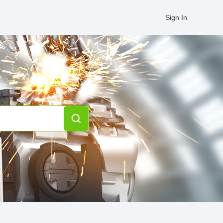
Sign In