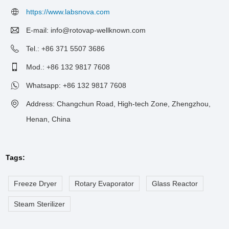
https://www.labsnova.com
E-mail:
info@rotovap-wellknown.com
Tel.: +86 371 5507 3686
Mod.: +86 132 9817 7608
Whatsapp:
+86 132 9817 7608
Address: Changchun Road, High-tech Zone, Zhengzhou,
Henan, China
Tags:
Freeze Dryer
Rotary Evaporator
Glass Reactor
Steam Sterilizer