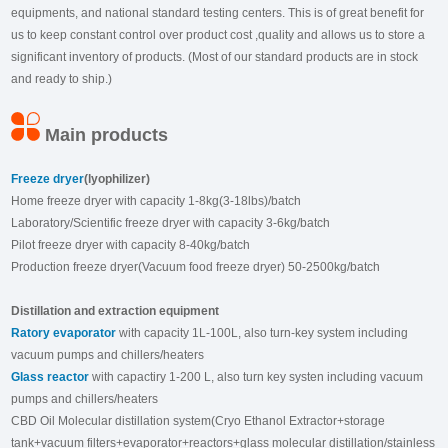
equipments, and national standard testing centers. This is of great benefit for
us to keep constant control over product cost ,quality and allows us to store a
significant inventory of products. (Most of our standard products are in stock
and ready to ship.)
Main products
Freeze dryer
(lyophilizer)
Home freeze dryer with capacity 1-8kg(3-18lbs)/batch
Laboratory/Scientific freeze dryer with capacity 3-6kg/batch
Pilot freeze dryer with capacity 8-40kg/batch
Production freeze dryer(Vacuum food freeze dryer) 50-2500kg/batch
Distillation and extraction equipment
Ratory evaporator
with capacity 1L-100L, also turn-key system including
vacuum pumps and chillers/heaters
Glass reactor
with capactiry 1-200 L, also turn key systen including vacuum
pumps and chillers/heaters
CBD Oil Molecular distillation system(Cryo Ethanol Extractor+storage
tank+vacuum filters+evaporator+reactors+glass molecular distillation/stainless