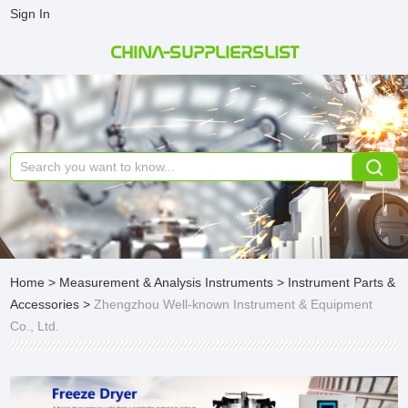
Sign In
CHINA-SUPPLIERSLIST
Home
>
Measurement & Analysis Instruments
>
Instrument Parts &
Accessories
>
Zhengzhou Well-known Instrument & Equipment
Co., Ltd.