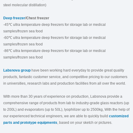
steel molecular distillation)
Deep freezer
/Chest freezer
-45℃ ultra temperature deep freezers for storage lab or medical
samples/frozen sea food
-60℃ ultra temperature deep freezers for storage lab or medical
samples/frozen sea food
-86℃ ultra temperature deep freezers for storage lab or medical
samples/frozen sea food
Labsnova group
have been working hard everyday to provide great quality
products, fantastic customer service, and competitive pricing to our customers
in universities, research labs and production facilities from all over the world.
With more than 30 years of experience on production, Labsnova provide a
comprehensive range of products from lab to industry-grade glass reactors (up
to 200L) and evaporators (up to 50L), lyophilizer up to 2500kg, With the help of
our experienced technical engineers, we are able to quickly build
customized
parts and prototype equipments
, based on your sketch or pictures.