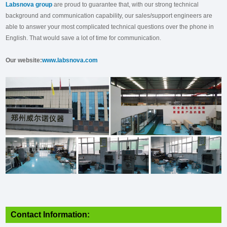
Labsnova group
are proud to guarantee that, with our strong technical
background and communication capability, our sales/support engineers are
able to answer your most complicated technical questions over the phone in
English. That would save a lot of time for communication.
Our website:
www.labsnova.com
Contact Information: