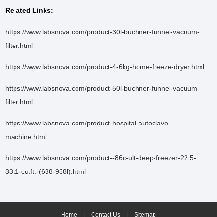
Related Links:
https://www.labsnova.com/product-30l-buchner-funnel-vacuum-
filter.html
https://www.labsnova.com/product-4-6kg-home-freeze-dryer.html
https://www.labsnova.com/product-50l-buchner-funnel-vacuum-
filter.html
https://www.labsnova.com/product-hospital-autoclave-
machine.html
https://www.labsnova.com/product--86c-ult-deep-freezer-22.5-
33.1-cu.ft.-(638-938l).html
Home
|
Contact Us
|
Sitemap