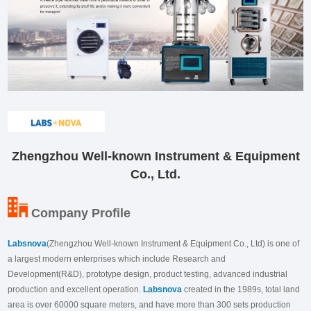
Zhengzhou Well-known Instrument & Equipment
Co., Ltd.
Company Profile
Labsnova
(Zhengzhou Well-known Instrument & Equipment Co., Ltd) is one of
a largest modern enterprises which include Research and
Development(R&D), prototype design, product testing, advanced industrial
production and excellent operation.
Labsnova
created in the 1989s, total land
area is over 60000 square meters, and have more than 300 sets production