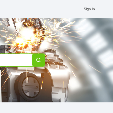
Sign In