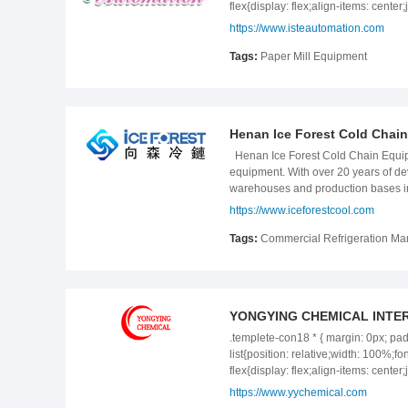
reliable OEM partner for all clients 
flex{display: flex;align-items: cente
relative;width: 50%;text-align: cente
https://www.isteautomation.com
item .item-flex .item-body{position: 
.templete-con18 .page-content1-item
Tags:
Paper Mill Equipment
btn{position: relative;padding-top: 7
height: 30px;padding: 9px 18px;font
body .item-btn .btnn:hover{backgrou
.item-flex .item-pic{width: 50%;} .te
Henan Ice Forest Cold Chain
height: 48px;} .templete-con18 .page
btn{padding-top: 60px;} .templete-c
Henan Ice Forest Cold Chain Equipme
width:991px){ .templete-con18 .page-
equipment. With over 20 years of d
img{width: 70%;} .templete-con18 .pa
warehouses and production bases in
28px;line-height: 42px;} .templete-
display equipment, cold storage uni
https://www.iceforestcool.com
.item-btn{padding-top: 32px;} .temp
products are sold across all provin
(max-width:720px){ .templete-con18 
Tags:
Commercial Refrigeration Ma
img{width: 80%;} .templete-con18 .pa
24px;line-height: 36px;} .templete-
.item-btn{padding-top: 20px;} .temp
(max-width:420px){ .templete-con18 .
YONGYING CHEMICAL INTERN
Suzhou Iste Automation Equipment Co
molded pulp packaging equipment. Dri
.templete-con18 * { margin: 0px; padding: 0px; -moz-box-sizing: border-box; box-sizing: border-box; } .templete-con18{position: relative;width: 100%;} .templete-con18 .page-content1-list{position: relative;width: 100%;font-size: 0;letter-spacing: 0;} .templete-con18 .page-content1-item{position: relative;width: 100%;} .templete-con18 .page-content1-item .item-flex{display: flex;align-items: center;justify-content: space-between;flex-wrap: wrap;flex-direction: row-reverse;} .templete-con18 .page-content1-item .item-flex .item-pic{position: relative;width: 50%;text-align: center;} .templete-con18 .page-content1-item .item-flex .item-pic img{display: inline-block;vertical-align: top;width: 100%;} .templete-con18 .page-content1-item .item-flex .item-body{position: relative;width: 41%;} .templete-con18 .page-content1-item .item-body .item-title{font-size: 34px;color: #333333;line-height: 56px;font-weight: bold;} .templete-con18 .page-content1-item .item-body .item-desc{font-size: 16px;margin-top: 30px;color: #666666;line-height: 30px;} .templete-con18 .page-content1-item .item-body .item-btn{position: relative;padding-top: 72px;} .templete-con18 .page-content1-item .item-body .item-btn .btnn{display: inline-block;vertical-align: top;text-align: center;min-width: 170px;line-height: 30px;padding: 9px 18px;font-size: 16px;font-weight: bold;color: #FFFFFF !important;border: 1px solid #000;background: #000000;} .templete-con18 .page-content1-item .item-body .item-btn .btnn:hover{background: #fff;color: #000 !important;} @media screen and (max-width:1259px){ .templete-con18 .page-content1-item{} .templete-con18 .page-content1-item .item-flex .item-pic{width: 50%;} .templete-con18 .page-content1-item .item-flex .item-body{width: 41%;} .templete-con18 .page-content1-item .item-body .item-title{font-size: 32px;line-height: 48px;} .templete-con18 .page-content1-item .item-body .item-desc{font-size: 16px;margin-top: 28px;line-hei
trimming machines, general-purpose
Pulp Molding Machine Manufacturer s
and market validation, we have est
https://www.yychemical.com
machines, providing burr-free,odor-f