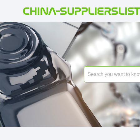
CHINA-SUPPLIERSLIST