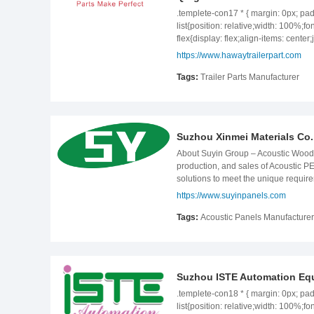
.templete-con17 * { margin: 0px; padding: 0px; -moz-box-sizing: border-box; box-sizing: border-box; } .templete-con17{position: relative;width: 100%;} .templete-con17 .page-content1-list{position: relative;width: 100%;font-size: 0;letter-spacing: 0;} .templete-con17 .page-content1-item{position: relative;width: 100%;} .templete-con17 .page-content1-item .item-flex{display: flex;align-items: center;justify-content: space-between;flex-wrap: wrap;} .templete-con17 .page-content1-item .item-flex .item-pic{position: relative;width: 50%;text-align: center;} .templete-con17 .page-content1-item .item-flex .item-pic img{display: inline-block;vertical-align: top;width: 100%;} .templete-con17 .page-content1-item .item-flex .item-body{position: relative;width: 41%;} .templete-con17 .page-content1-item .item-body .item-title{font-size: 34px;color: #333333;line-height: 56px;font-weight: bold;} .templete-con17 .page-content1-item .item-body .item-desc{font-size: 16px;margin-top: 30px;color: #666666;line-height: 30px;} .templete-con17 .page-content1-item .item-body .item-btn{position: relative;padding-top: 72px;} .templete-con17 .page-content1-item .item-body .item-btn .btnn{display: inline-block;vertical-align: top;text-align: center;min-width: 170px;line-height: 30px;padding: 9px 18px;font-size: 16px;font-weight: bold;color: #FFFFFF;border: 1px solid #000;background: #000000;} .templete-con17 .page-content1-item .item-body .item-btn .btnn:hover{background: #fff;color: #000;} @media screen and (max-width:1259px){ .templete-con17 .page-content1-item .item-flex .item-pic{width: 50%;} .templete-con17 .page-content1-item .item-flex .item-body{width: 41%;} .templete-con17 .page-content1-item .item-body .item-title{font-size: 32px;line-height: 48px;} .templete-con17 .page-content1-item .item-body .item-desc{font-size: 16px;margin-top: 28px;line-height: 28px;} .templete-con17 .page-content1-item .item-body .item-btn{padding-top: 60px;} .
https://www.hawaytrailerpart.com
Tags:
Trailer Parts Manufacturer
Suzhou Xinmei Materials Co.,
About Suyin Group – Acoustic Wood S
production, and sales of Acoustic P
solutions to meet the unique require
sided/double-sided), density, thickne
https://www.suyinpanels.com
and delivered strictly according to 
manufacturers of Acoustic Wood Slat
Tags:
Acoustic Panels Manufacturer
veneer materials come from long-ter
containers per day, ensuring timely
problem.” Our dedicated team works 
Production Capacity Suyin Group is 
Suzhou ISTE Automation Equ
international (Suzhou Xinmei Materia
Suzhou Xinmei Materials supervises
.templete-con18 * { margin: 0px; pad
committed to: Providing custom acoust
list{position: relative;width: 100%;f