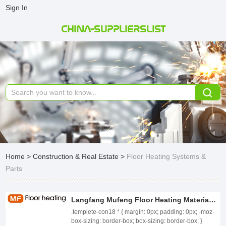
Sign In
CHINA-SUPPLIERSLIST
Home
>
Construction & Real Estate
>
Floor Heating Systems &
Parts
Langfang Mufeng Floor Heating Material Co., Ltd.
.templete-con18 * { margin: 0px; padding: 0px; -moz-
box-sizing: border-box; box-sizing: border-box; }