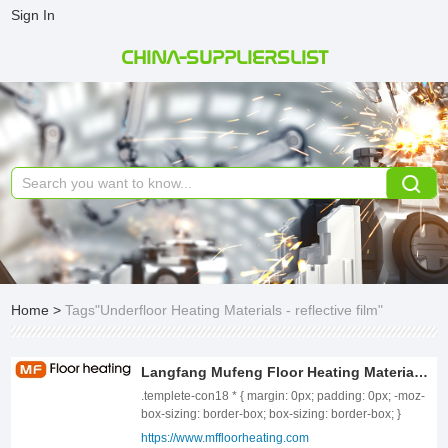
Sign In
CHINA-SUPPLIERSLIST
Home
>
Tags"Underfloor Heating Materials - reflective film"
Langfang Mufeng Floor Heating Material Co., Ltd.
.templete-con18 * { margin: 0px; padding: 0px; -moz-
box-sizing: border-box; box-sizing: border-box; }
.templete-con18{position: relative;width: 100%;}
https://www.mffloorheating.com