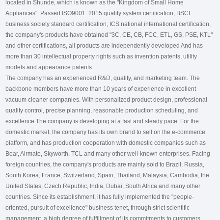
located in Shunde, which is known as the "Kingdom of Small Home
Appliances". Passed ISO9001: 2015 quality system certification, BSCI
business society standard certification, ICS national international certification,
the company's products have obtained "3C, CE, CB, FCC, ETL, GS, PSE, KTL"
and other certifications, all products are independently developed And has
more than 30 intellectual property rights such as invention patents, utility
models and appearance patents.
The company has an experienced R&D, quality, and marketing team. The
backbone members have more than 10 years of experience in excellent
vacuum cleaner companies. With personalized product design, professional
quality control, precise planning, reasonable production scheduling, and
excellence The company is developing at a fast and steady pace. For the
domestic market, the company has its own brand to sell on the e-commerce
platform, and has production cooperation with domestic companies such as
Bear, Airmate, Skyworth, TCL and many other well-known enterprises. Facing
foreign countries, the company's products are mainly sold to Brazil, Russia,
South Korea, France, Switzerland, Spain, Thailand, Malaysia, Cambodia, the
United States, Czech Republic, India, Dubai, South Africa and many other
countries. Since its establishment, it has fully implemented the "people-
oriented, pursuit of excellence" business tenet, through strict scientific
management, a high degree of fulfillment of its commitments to customers,