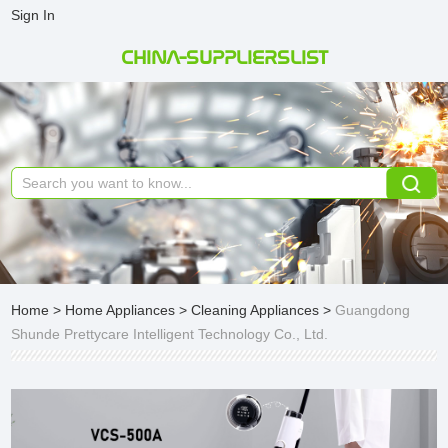
Sign In
CHINA-SUPPLIERSLIST
Home
>
Home Appliances
>
Cleaning Appliances
>
Guangdong
Shunde Prettycare Intelligent Technology Co., Ltd.