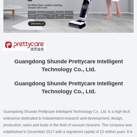
Guangdong Shunde Prettycare Intelligent
Technology Co., Ltd.
Guangdong Shunde Prettycare Intelligent
Technology Co., Ltd.
Guangdong Shunde Prettycare Intelligent Technology Co., Ltd. is a high-tech
enterprise dedicated to independent research and development, design,
production, sales and trade in the field of vacuum cleaners. The company was
established in December 2017 with a registered capital of 10 million yuan. It is