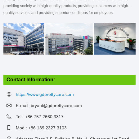
providing society with high-quality products, providing customers with high-
quality services, and providing superior conditions for employees.
Contact Information:
https://www.gdprettycare.com
E-mail:
bryant@gdprettycare.com
Tel.: +86 757 2660 3317
Mod.: +86 139 2327 3103
Address: Floor 3-5, Building B, No. 1, Chuangye 1st Road,