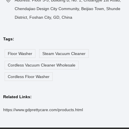
Chendajiao Design City Community, Beijiao Town, Shunde
District, Foshan City, GD, China
Tags:
Floor Washer
Steam Vacuum Cleaner
Cordless Vacuum Cleaner Wholesale
Cordless Floor Washer
Related Links:
https://www.gdprettycare.com/products.html