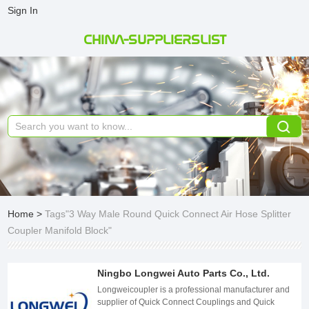
Sign In
CHINA-SUPPLIERSLIST
Home
>
Tags"3 Way Male Round Quick Connect Air Hose Splitter
Coupler Manifold Block"
Ningbo Longwei Auto Parts Co., Ltd.
Longweicoupler is a professional manufacturer and
supplier of Quick Connect Couplings and Quick