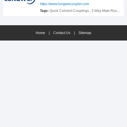
Release Coupling,welcome to contact us to know
https://www.longweicoupler.com
more.
Tags:
Quick Connect Couplings
,
3 Way Male Round Quick Connect Air Hose Splitter Coupler Manifold Block
Home
|
Contact Us
|
Sitemap