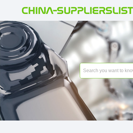
CHINA-SUPPLIERSLIST