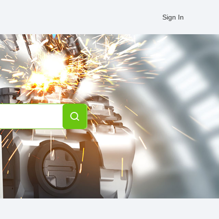
Sign In