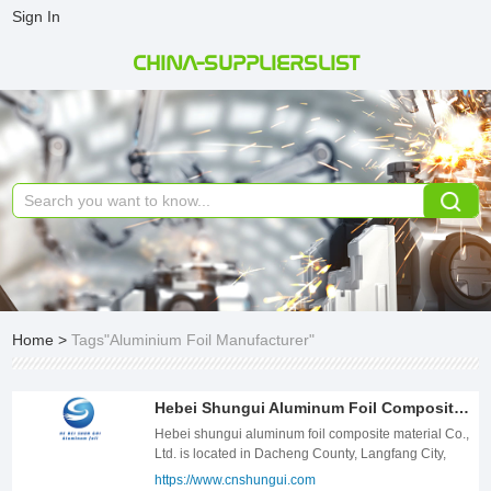
Sign In
CHINA-SUPPLIERSLIST
Home
>
Tags"Aluminium Foil Manufacturer"
Hebei Shungui Aluminum Foil Composite Material Co., Ltd
Hebei shungui aluminum foil composite material Co., Ltd. is located in Dacheng County, Langfang City, Hebei Province. Founded in 2017, it is located in the hinterland of Beijing, Tianjin and Hebei. It is surrounded by Bohai economic belt, with convenient transportation and obvious regional advantages. -The company specializes in the production of air duct materials, cable shielding series materials, smoke pipe materials, single aluminum tape, double aluminum tape, multi-layer aluminum plastic composite, aluminum coating, PVC film, waterproof roll aluminum foil, butyl tape aluminum foil, floor heating reflection film aluminum foil, rubber plastic foil aluminum related aluminum foil and so on. -The company has complete production equipment, advanced technology, perfect testing, high quality, production and sales in one, the products are well received and recognized by the majority of users. -With the tenet of "quality first, honesty and trustworthiness, fair price, customer satisfaction" and the concept of returning to the society, the company is assiduous, practical and innovative. Through unremitting efforts, it will develop and strengthen the enterprise, provide customers with higher quality services, and provide the society with more environmentally friendly and energy-saving high-quality materials. -Since 2019, our company has started foreign trade business and quickly shipped products to more than 20 countries and regions in Asia, Europe, America, etc. By the end of 2023, our company&#39;s annual output will exceed 10000 tons. -All the staff of the company will look forward to your coming to the company for investigation and sample customization. We will serve you wholeheartedly .templete-con3 * { margin: 0px; padding: 0px; -moz-box-sizing: border-box; box-sizing: border-box; } .templete-con3{position: relative;width: 100%;} .templete-con3 .con-title{font-size: 34px;font-weight: bold;color: #333333;line-height: 54px;text-align: center;text-transform: uppercase;} .templete-con3 .con-text{font-size: 20px;text-align: center;color: #666666;line-height: 32px;margin-top: 20px;} .templete-con3 .con-tbody{position: relative;width: 100%;padding-top: 56px;} .templete-con3 .con-tbody .con-tbody-list{position: relative;font-size: 0;letter-spacing: 0;margin-left: -13px;margin-right: -13px;display: flex;flex-wrap: wrap;} .templete-con3 .con-tbody .con-tbody-item{position: relative;display: inline-block;vertical-align: top;width: 25%;padding: 0 13px;margin-bottom: 26px;box-sizing: border-box;} .templete-con3 .con-tbody-item .item-box{position: relative;width: 100%;height: 100%; background: #F7F8FA;} .templete-con3 .con-tbody-item .item-box .item-pic{position: relative;width: 100%;text-align: center;overflow: hidden;} .templete-con3 .con-tbody-item .item-box .item-pic img{display: inline-block;vertical-align: top;width: 100%;} .templete-con3 .con-tbody-item .item-box .item-body{position: relative;width: 100%;padding: 20px 24px 18px;} .templete-con3 .con-tbody-item .item-body .item-title{font-size: 20px;font-weight: bold;color: #333333;line-height: 28px;text-overflow: ellipsis;overflow: hidden;white-space: nowrap;} .templete-con3 .con-tbody-item .item-body .item-desc{font-size: 16px;margin-top: 6px;color: #666666;line-height: 24px;overflow: hidden;} @media screen and (max-width:1459px) { .templete-con3 .con-title{font-size: 32px;line-height: 50px;} .templete-con3 .con-text{font-size: 18px;line-height: 30px;margin-top: 18px;} .templete-con3 .con-tbody{padding-top: 48px;} .templete-con3 .con-tbody .con-tbody-list{margin-left: -8px;margin-right: -8px;} .templete-con3 .con-tbody .con-tbody-item{width: 25%;padding: 0 8px;margin-bottom: 24px;} .templete-con3 .con-tbody-item .item-box .item-body{padding: 18px 20px 16px;} .templete-con3 .con-tbody-item .item-body .item-title{font-size: 18px;line-height: 28px;} .templete-con3 .con-tbody-item .item-body .item-desc{font-size: 15px;margin-top: 6px;line-height: 24px;} } @media screen and (max-width:1259px) { .templete-con3 .con-title{font-size: 28px;line-height: 44px;} .templete-con3 .con-text{font-size: 16px;line-height: 28px;margin-top: 16px;} .templete-con3 .con-tbody{padding-top: 42px;} .templete-con3 .con-tbody .con-tbody-list{margin-left: -5px;margin-right: -5px;} .templete-con3 .con-tbody .con-tbody-item{width: 25%;padding: 0 5px;margin-bottom: 20px;} .templete-con3 .con-tbody-item .item-box .item-body{padding: 16px 18px 14px;} .templete-con3 .con-tbody-item .item-body .item-title{font-size: 16px;line-height: 28px;} .templete-con3 .con-tbody-item .item-body .item-desc{font-size: 14px;margin-top: 6px;line-height: 22px;} } @media screen and (max-width:991px) { .templete-con3 .con-title{font-size: 24px;line-height: 40px;} .templete-con3 .con-text{font-size: 15px;line-height: 26px;margin-top: 12px;} .templete-con3 .con-tbody{padding-top: 36px;} .templete-con3 .con-tbody .con-tbody-list{margin-left: -10px;margin-right: -10px;} .templete-con3 .con-tbody .con-tbody-item{width: 33.3333333%;padding: 0 10px;margin-bottom: 20px;} .templete-con3 .con-tbody-item .item-box .item-body{padding: 16px 15px 14px;} .templete-con3 .con-tbody-item .item-body .item-title{font-size: 16px;line-height: 28px;} .templete-con3 .con-tbody-item .item-body .item-desc{font-size: 14px;margin-top: 6px;line-height: 22px;} } @media screen and (max-width:680px) { .templete-con3 .con-title{font-size: 20px;line-height: 36px;} .templete-con3 .con-text{font-size: 14px;line-height: 24px;margin-top: 10px;} .templete-con3 .con-tbody{padding-top: 30px;} .templete-con3 .con-tbody .con-tbody-list{margin-left: -10px;margin-right: -10px;} .templete-con3 .con-tbody .con-tbody-item{width: 50%;padding: 0 10px;margin-bottom: 20px;} .templete-con3 .con-tbody-item .item-box .item-body{padding: 12px 15px;} .templete-con3 .con-tbody-item .item-body .item-title{font-size: 16px;line-height: 28px;} .templete-con3 .con-tbody-item .item-body .item-desc{font-size: 14px;margin-top: 6px;line-height: 22px;} } @media screen and (max-width:420px) { .templete-con3 .con-title{font-size: 18px;line-height: 32px;} .templete-con3 .con-text{font-size: 13px;line-height: 22px;margin-top: 8px;} .templete-con3 .con-tbody{padding-top: 24px;} .templete-con3 .con-tbody .con-tbody-list{margin-left: -5px;margin-right: -5px;} .templete-con3 .con-tbody .con-tbody-item{width: 100%;padding: 0 5px;margin-bottom: 20px;} .templete-con3 .con-tbody-item .item-box .item-body{padding: 8px 10px;} .templete-con3 .con-tbody-item .item-body .item-title{font-size: 16px;line-height: 28px;} .templete-con3 .con-tbody-item .item-body .item-desc{font-size: 14px;margin-top: 6px;line-height: 22px;} } .templete-con3 * { margin: 0px; padding: 0px; -moz-box-sizing: border-box; box-sizing: border-box; } .templete-con3{position: relative;width: 100%;} .templete-con3 .con-title{font-size: 34px;font-weight: bold;color: #333333;line-height: 54px;text-align: center;text-transform: uppercase;} .templete-con3 .con-text{font-size: 20px;text-align: center;color: #666666;line-height: 32px;margin-top: 20px;} .templete-con3 .con-tbody{position: relative;width: 100%;padding-top: 56px;} .templete-con3 .con-tbody .con-tbody-list{position: relative;font-size: 0;letter-spacing: 0;margin-left: -13px;margin-right: -13px;display: flex;flex-wrap: wrap;} .templete-con3 .con-tbody .con-tbody-item{position: relative;display: inline-block;vertical-align: top;width: 25%;padding: 0 13px;margin-bottom: 26px;box-sizing: border-box;} .templete-con3 .con-tbody-item .item-box{position: relative;width: 100%;height: 100%; background: #F7F8FA;} .templete-con3 .con-tbody-item .item-box .item-pic{position: relative;width: 100%;text-align: center;overflow: hidden;} .templete-con3 .con-tbody-item .item-box .item-pic img{display: inline-block;vertical-align: top;width: 100%;} .templete-con3 .con-tbody-item .item-box .item-body{position: relative;width: 100%;padding: 20px 24px 18px;} .templete-con3 .con-tbody-item .item-body .item-title{font-size: 20px;font-weight: bold;color: #333333;line-height: 28px;text-overflow: ellipsis;overflow: hidden;white-space: nowrap;} .templete-con3 .con-tbody-item .item-body .item-desc{font-size: 16px;margin-top: 6px;color: #666666;line-height: 24px;overflow: hidden;} @media screen and (max-width:1459px) { .templete-con3 .con-title{font-size: 32px;line-height: 50px;} .templete-con3 .con-text{font-size: 18px;line-height: 30px;margin-top: 18px;} .templete-con3 .con-tbody{padding-top: 48px;} .templete-con3 .con-tbody .con-tbody-list{margin-left: -8px;margin-right: -8px;} .templete-con3 .con-tbody .con-tbody-item{width: 25%;padding: 0 8px;margin-bottom: 24px;} .templete-con3 .con-tbody-item .item-box .item-body{padding: 18px 20px 16px;} .templete-con3 .con-tbody-item .item-body .item-title{font-size: 18px;line-height: 28px;} .templete-con3 .con-tbody-item .item-body .item-desc{font-size: 15px;margin-top: 6px;line-height: 24px;} } @media screen and (max-width:1259px) { .templete-con3 .con-title{font-size: 28px;line-height: 44px;} .templete-con3 .con-text{font-size: 16px;line-height: 28px;margin-top: 16px;} .templete-con3 .con-tbody{padding-top: 42px;} .templete-con3 .con-tbody .con-tbody-list{margin-left: -5px;margin-right: -5px;} .templete-con3 .con-tbody .con-tbody-item{width: 25%;padding: 0 5px;margin-bottom: 20px;} .templete-con3 .con-tbody-item .item-box .item-body{padding: 16px 18px 14px;} .templete-con3 .con-tbody-item .item-body .item-title{font-size: 16px;line-height: 28px;} .templete-con3 .con-tbody-item .item-body .item-desc{font-size: 14px;margin-top: 6px;line-height: 22px;} } @media screen and (max-width:991px) { .templete-con3 .con-title{font-size: 24px;line-height: 40px;} .templete-con3 .con-text{font-size: 15px;line-height: 26px;margin-top: 12px;} .templete-con3 .con-tbody{padding-top: 36px;} .templete-con3 .
https://www.cnshungui.com