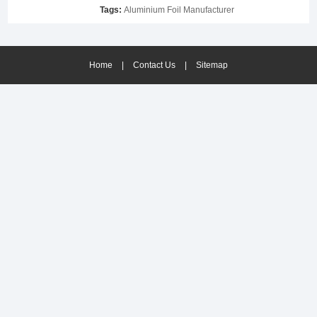
Tags:
Aluminium Foil Manufacturer
Home
|
Contact Us
|
Sitemap