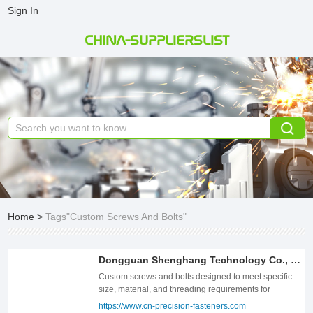
Sign In
CHINA-SUPPLIERSLIST
Home
>
Tags"Custom Screws And Bolts"
Dongguan Shenghang Technology Co., Ltd.
Custom screws and bolts designed to meet specific
size, material, and threading requirements for
industrial, automotive, and construction applications.
https://www.cn-precision-fasteners.com