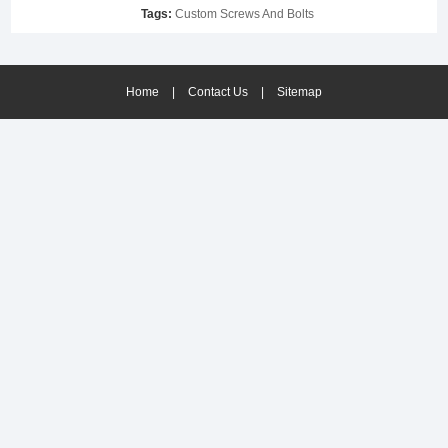
Tags:
Custom Screws And Bolts
Home
|
Contact Us
|
Sitemap