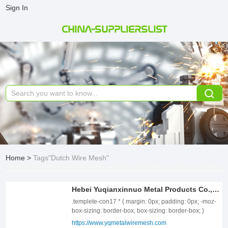
Sign In
CHINA-SUPPLIERSLIST
Home
>
Tags"Dutch Wire Mesh"
Hebei Yuqianxinnuo Metal Products Co., Ltd
.templete-con17 * { margin: 0px; padding: 0px; -moz-box-sizing: border-box; box-sizing: border-box; } .templete-con17{position: relative;width: 100%;} .templete-con17 .page-content1-list{position: relative;width: 100%;font-size: 0;letter-spacing: 0;} .templete-con17 .page-content1-item{position: relative;width: 100%;} .templete-con17 .page-content1-item .item-flex{display: flex;align-items: center;justify-content: space-between;flex-wrap: wrap;} .templete-con17 .page-content1-item .item-flex .item-pic{position: relative;width: 50%;text-align: center;} .templete-con17 .page-content1-item .item-flex .item-pic img{display: inline-block;vertical-align: top;width: 100%;} .templete-con17 .page-content1-item .item-flex .item-body{position: relative;width: 46%;} .templete-con17 .page-content1-item .item-body .item-title{font-size: 34px;color: #333333;line-height: 56px;font-weight: bold;} .templete-con17 .page-content1-item .item-body .item-desc{font-size: 16px;margin-top: 30px;color: #666666;line-height: 30px;overflow: unset;} .templete-con17 .page-content1-item .item-body .item-btn{position: relative;padding-top: 72px;} .templete-con17 .page-content1-item .item-body .item-btn .btnn{display: inline-block;vertical-align: top;text-align: center;min-width: 170px;line-height: 30px;padding: 9px 18px;font-size: 16px;font-weight: bold;color: #FFFFFF;border: 1px solid #BEC400;background: #BEC400;} .templete-con17 .page-content1-item .item-body .item-btn .btnn:hover{background: #fff;color: #BEC400;} @media screen and (max-width:1259px){ .templete-con17 .page-content1-item .item-flex .item-pic{width: 50%;} .templete-con17 .page-content1-item .item-flex .item-body{width: 46%;} .templete-con17 .page-content1-item .item-body .item-title{font-size: 32px;line-height: 48px;} .templete-con17 .page-content1-item .item-body .item-desc{font-size: 16px;margin-top: 28px;line-height: 28px;} .templete-con17 .page-content1-item .item-body .item-btn{padding-top: 60px;} .templete-con17 .page-content1-item .item-body .item-btn .btnn{min-width: 156px;line-height: 28px;padding: 8px 16px;font-size: 16px;} } @media screen and (max-width:991px){ .templete-con17 .page-content1-item .item-flex .item-pic{width: 100%;} .templete-con17 .page-content1-item .item-flex .item-pic img{width: 70%;} .templete-con17 .page-content1-item .item-flex .item-body{width: 100%;padding-top: 20px;} .templete-con17 .page-content1-item .item-body .item-title{font-size: 28px;line-height: 42px;} .templete-con17 .page-content1-item .item-body .item-desc{font-size: 15px;margin-top: 24px;line-height: 26px;} .templete-con17 .page-content1-item .item-body .item-btn{padding-top: 32px;} .templete-con17 .page-content1-item .item-body .item-btn .btnn{min-width: 142px;line-height: 26px;padding: 6px 14px;font-size: 15px;} } @media screen and (max-width:720px){ .templete-con17 .page-content1-item .item-flex .item-pic{width: 100%;} .templete-con17 .page-content1-item .item-flex .item-pic img{width: 80%;} .templete-con17 .page-content1-item .item-flex .item-body{width: 100%;padding-top: 20px;} .templete-con17 .page-content1-item .item-body .item-title{font-size: 24px;line-height: 36px;} .templete-con17 .page-content1-item .item-body .item-desc{font-size: 14px;margin-top: 16px;line-height: 24px;} .templete-con17 .page-content1-item .item-body .item-btn{padding-top: 20px;} .templete-con17 .page-content1-item .item-body .item-btn .btnn{min-width: 130px;line-height: 24px;padding: 5px 12px;font-size: 14px;} } @media screen and (max-width:420px){ .templete-con17 .page-content1-item .item-flex .item-pic img{width: 100%;} .templete-con17 .page-content1-item .item-body .item-title{font-size: 20px;line-height: 36px;} } ABOUT US Hebei Yuqianxinnuo Metal Products Co., Ltd., located at No. 25, Weiyi Road, Anping County, Hebei Province—a "wire mesh production and sales base"—covers an area of over 20,000 square meters. Established on August 16, 2012, with a registered capital of 54.5 million yuan, the company boasts strong technical capabilities, advanced production equipment, mature processing technology, and a comprehensive quality assurance system. Currently, it has 4 engineers, 35 technicians, and 175 employees. We provide a one-stop service for the production and installation of products such as wire mesh fences, anti-glare netting, flexible protective netting, and gabion netting. We have passed ISO9001 certification and possess professional qualifications such as the "Permit for Mass Production and Installation of Traffic Engineering Products" issued by the Ministry of Transport. .templete-con76 * { margin: 0px; padding: 0px; -moz-box-sizing: border-box; box-sizing: border-box; } .self-ellipsis-2 { display: -webkit-box !important; overflow: hidden; white-space: normal !important; text-overflow: ellipsis; word-wrap: break-word; -webkit-line-clamp: 2; -webkit-box-orient: vertical; } .self-ellipsis-3 { display: -webkit-box !important; overflow: hidden; white-space: normal !important; text-overflow: ellipsis; word-wrap: break-word; -webkit-line-clamp: 3; -webkit-box-orient: vertical; } .templete-con76{position: relative;width: 100%;} .templete-con76 .con-title{position: relative;width: 100%;text-align: left;font-weight: bold;font-size: 40px;color: #333;line-height: 52px;} .templete-con76 .con-tbody{position: relative;width: 100%;margin-top: 48px;} .templete-con76 .con-tbody .con-tbody-list{position: relative;font-size: 0;letter-spacing: 0;display: flex;flex-wrap: wrap;margin-left: -15px;margin-right: -15px;} .templete-con76 .con-tbody .con-tbody-item{position: relative;display: inline-block;vertical-align: top;width: 25%;padding: 0 15px;margin-bottom: 20px;} .templete-con76 .con-tbody-item .item-box{position: relative;width: 100%;height: 100%;transition: all .3s;text-align: center;border: 1px solid #ccc;padding: 40px 18px 38px;} .templete-con76 .con-tbody-item .item-box .item-body{position: relative;width: 100%;text-align: center;} .templete-con76 .con-tbody-item .item-box .item-title{position: relative;font-weight: bold; font-size: 20px;color: #333;line-height: 32px;text-align: center;} .templete-con76 .con-tbody-item .item-box .item-text{position: relative;font-size: 16px;color: #666;line-height: 28px;margin-top: 8px;text-align: center;} .templete-con76 .con-tbody-item .item-box .item-text a{display: inline-block;vertical-align: top;} @media screen and (max-width:1459px) { .templete-con76 .con-title{font-size: 36px;line-height: 48px;} .templete-con76 .con-tbody{margin-top: 42px;} .templete-con76 .con-tbody .con-tbody-list{margin-left: -10px;margin-right: -10px;} .templete-con76 .con-tbody .con-tbody-item{width: 25%;padding: 0 10px;margin-bottom: 20px;} .templete-con76 .con-tbody-item .item-box{padding: 34px 15px 32px;} .templete-con76 .con-tbody-item .item-box .item-title{font-size: 18px;line-height: 30px;} .templete-con76 .con-tbody-item .item-box .item-text{font-size: 16px;line-height: 28px;margin-top: 8px;} } @media screen and (max-width:1259px) { .templete-con76 .con-title{font-size: 32px;line-height: 44px;} .templete-con76 .con-tbody{margin-top: 36px;} .templete-con76 .con-tbody .con-tbody-list{margin-left: -6px;margin-right: -6px;} .templete-con76 .con-tbody .con-tbody-item{width: 25%;padding: 0 6px;margin-bottom: 20px;} .templete-con76 .con-tbody-item .item-box{padding: 28px 15px 26px;} .templete-con76 .con-tbody-item .item-box .item-title{font-size: 18px;line-height: 30px;} .templete-con76 .con-tbody-item .item-box .item-text{font-size: 15px;line-height: 26px;margin-top: 8px;} } @media screen and (max-width:991px) { .templete-con76 .con-title{font-size: 28px;line-height: 40px;} .templete-con76 .con-tbody{margin-top: 30px;} .templete-con76 .con-tbody .con-tbody-list{margin-left: -6px;margin-right: -6px;} .templete-con76 .con-tbody .con-tbody-item{width: 33.333333%;padding: 0 6px;margin-bottom: 20px;} .templete-con76 .con-tbody-item .item-box{padding: 28px 15px 26px;} .templete-con76 .con-tbody-item .item-box .item-title{font-size: 18px;line-height: 30px;} .templete-con76 .con-tbody-item .item-box .item-text{font-size: 15px;line-height: 26px;margin-top: 8px;} } @media screen and (max-width: 720px) { .templete-con76 .con-title{font-size: 24px;line-height: 36px;} .templete-con76 .con-tbody{margin-top: 24px;} .templete-con76 .con-tbody .con-tbody-list{margin-left: -12px;margin-right: -12px;} .templete-con76 .con-tbody .con-tbody-item{width: 50%;padding: 0 12px;margin-bottom: 20px;} .templete-con76 .con-tbody-item .item-box{padding: 24px 15px 22px;} .templete-con76 .con-tbody-item .item-box .item-title{font-size: 18px;line-height: 28px;} .templete-con76 .con-tbody-item .item-box .item-text{font-size: 14px;line-height: 24px;margin-top: 8px;} } @media screen and (max-width:560px) { .templete-con76 .con-title{font-size: 20px;line-height: 32px;} .templete-con76 .con-tbody{margin-top: 20px;} .templete-con76 .con-tbody .con-tbody-list{margin-left: -6px;margin-right: -6px;} .templete-con76 .con-tbody .con-tbody-item{width: 50%;padding: 0 6px;margin-bottom: 16px;} .templete-con76 .con-tbody-item .item-box{padding: 20px 15px 18px;} .templete-con76 .con-tbody-item .item-box .item-title{font-size: 18px;line-height: 28px;} .templete-con76 .con-tbody-item .item-box .item-text{font-size: 14px;line-height: 24px;margin-top: 8px;} } @media screen and (max-width:400px) { .templete-con76 .con-title{font-size: 20px;line-height: 32px;} .templete-con76 .con-tbody{margin-top: 20px;} .templete-con76 .con-tbody .con-tbody-list{margin-left: -6px;margin-right: -6px;} .templete-con76 .con-tbody .con-tbody-item{width: 100%;padding: 0 6px;margin-bottom: 16px;} .templete-con76 .con-tbody-item .item-box{padding: 20px 15px 18px;} .templete-con76 .con-tbody-item .item-box .item-title{font-size: 18px;line-height: 28px;} .templete-con76 .con-tbod
https://www.yqmetalwiremesh.com