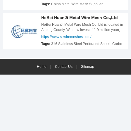
Tags:
China Metal Wire Mesh Supplier
HeBei HuanJi Metal Wire Mesh Co.,Ltd
HeBei HuanJi Metal Wire Mesh Co.,Ltd is located in
Anping County. We now invests 11.9 million yuan,
covers an area of 11.9 acres, Under the jurisdiction of
https://www.sswiremeshes.com/
Anping County Stainless Steel Mesh Factory and
Tags:
316 Stainless Steel Perforated Sheet
,
Carbon Steel Crimped Wire Mesh
now has a wire drawing machine，150 sets, 13 sets
of annealing furnaces, 60 sets of weaving machines
and various auxiliary processing equipment. Our
company focuses on the field of stainless steel wire
Home
mesh for 21 years, and has accumulated rich
|
Contact Us
|
Sitemap
production experience, for many years has been a
large number of screen export enterprises long-term
quality suppliers.