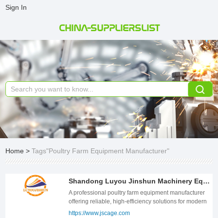
Sign In
CHINA-SUPPLIERSLIST
Home
>
Tags"Poultry Farm Equipment Manufacturer"
Shandong Luyou Jinshun Machinery Equipment Co.,LTD
A professional poultry farm equipment manufacturer
offering reliable, high-efficiency solutions for modern
poultry production.
https://www.jscage.com