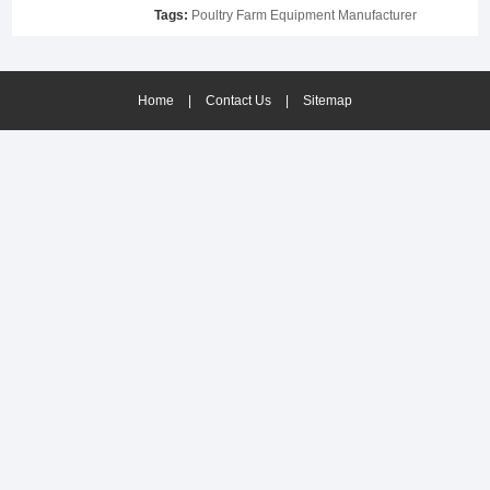
Tags:
Poultry Farm Equipment Manufacturer
Home
|
Contact Us
|
Sitemap