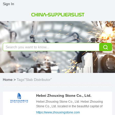
Sign In
CHINA-SUPPLIERSLIST
Home
>
Tags"Slab Distributor"
Hebei Zhouxing Stone Co., Ltd.
Hebei Zhouxing Stone Co., Ltd. Hebei Zhouxing
Stone Co., Ltd. located in the beautiful capital of
Hebei -- Shijiazhuang, work for the stone products
https://www.zhouxingstone.com